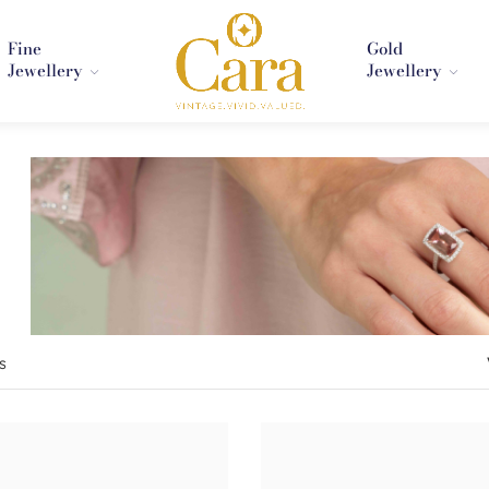
Fine
Gold
Jewellery
Jewellery
s