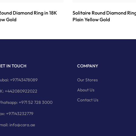
 Round Diamond Ring in 18K
Solitaire Round Diamond Ring
low Gold
Plain Yellow Gold
ET IN TOUCH
COMPANY
ubai: +97143478089
Our Stores
About Us
K: +442080922022
Contact Us
hatsapp: +971 52 728 3000
ax: +97143232779
mail: info@cara.ae