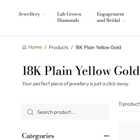
Jewellery
Lab Grown
Engagement
Diamonds
and Bridal
Home
/
Products
/
18K Plain Yellow Gold
18K Plain Yellow Gold
Your perfect piece of jewellery is just a click away
11 product
Categories