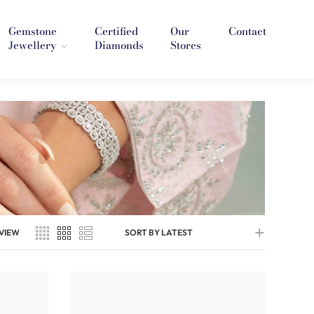
Gemstone
Certified
Our
Contact
Jewellery
Diamonds
Stores
VIEW
SORT BY LATEST