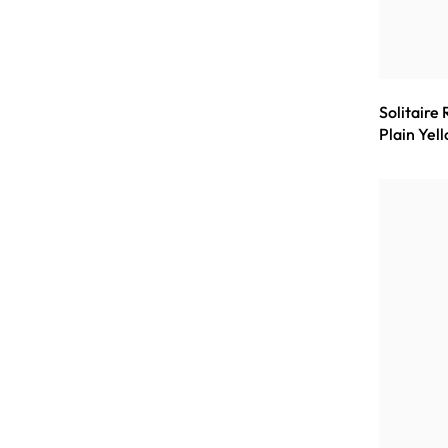
Solitaire
Plain Yel