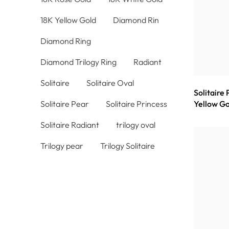
18K Yellow Gold
Diamond Rin
Diamond Ring
Diamond Trilogy Ring
Radiant
Solitaire
Solitaire Oval
Solitaire
Solitaire Pear
Solitaire Princess
Yellow Go
Solitaire Radiant
trilogy oval
Trilogy pear
Trilogy Solitaire