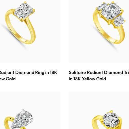
 Radiant Diamond Ring in 18K
Solitaire Radiant Diamond Tr
low Gold
in 18K Yellow Gold