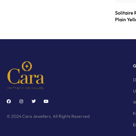
Solitaire
Plain Yel
G
D
U
W
F
© 2024 Cara Jewellers. All Rights Reserved
E