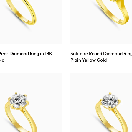
 Pear Diamond Ring in 18K
Solitaire Round Diamond Ring
ld
Plain Yellow Gold