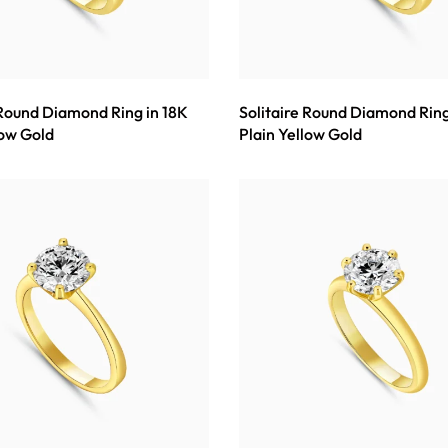
 Round Diamond Ring in 18K
Solitaire Round Diamond Ring
low Gold
Plain Yellow Gold