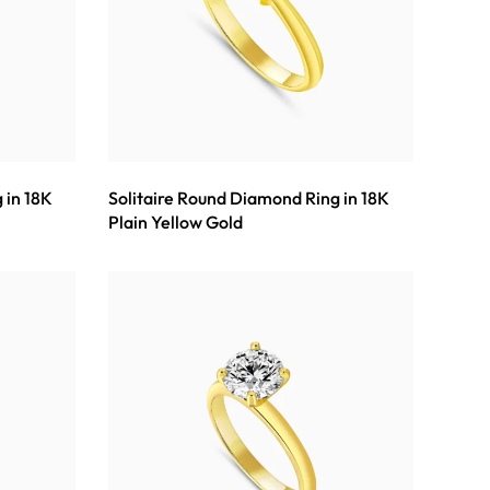
 in 18K
Solitaire Round Diamond Ring in 18K
Plain Yellow Gold