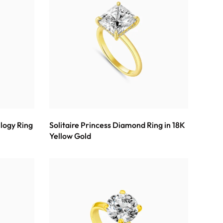
ilogy Ring
Solitaire Princess Diamond Ring in 18K
Yellow Gold