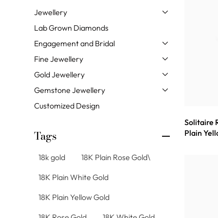
Jewellery
Lab Grown Diamonds
Engagement and Bridal
Fine Jewellery
Gold Jewellery
Gemstone Jewellery
Customized Design
Solitaire
Plain Yel
Tags
18k gold
18K Plain Rose Gold\
18K Plain White Gold
18K Plain Yellow Gold
18K Rose Gold
18K White Gold