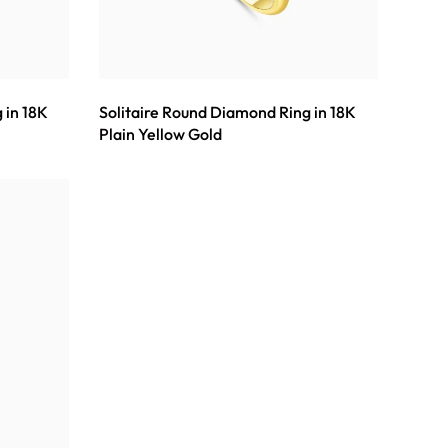
 in 18K
Solitaire Round Diamond Ring in 18K
Plain Yellow Gold