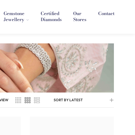
Gemstone
Certified
Our
Contact
Jewellery
Diamonds
Stores
VIEW
SORT BY LATEST