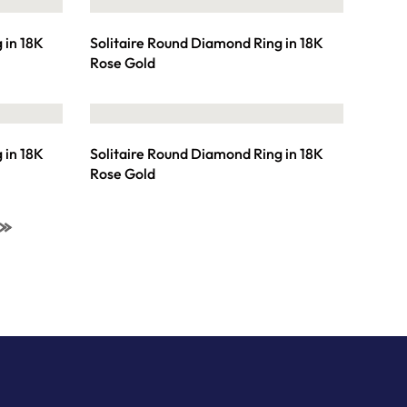
 in 18K
Solitaire Round Diamond Ring in 18K
Rose Gold
 in 18K
Solitaire Round Diamond Ring in 18K
Rose Gold