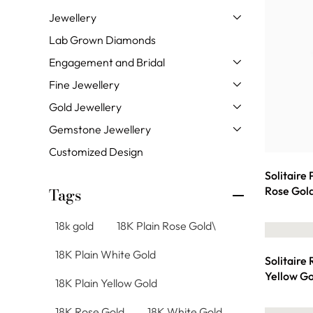
Jewellery
Lab Grown Diamonds
Engagement and Bridal
Fine Jewellery
Gold Jewellery
Gemstone Jewellery
Customized Design
Solitaire
Rose Gol
Tags
18k gold
18K Plain Rose Gold\
18K Plain White Gold
Solitaire
Yellow Go
18K Plain Yellow Gold
18K Rose Gold
18K White Gold