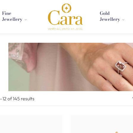
Fine
Gold
Jewellery
Jewellery
1–
12
of 145
results