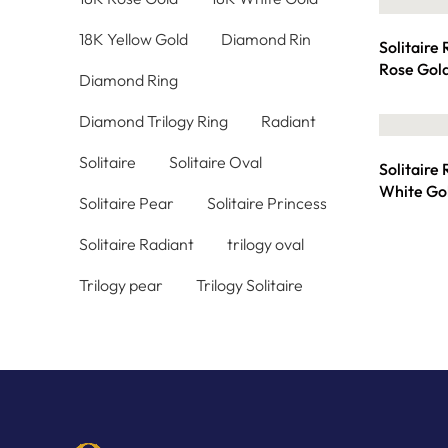
18K Yellow Gold
Diamond Rin
Solitaire
Rose Gol
Diamond Ring
Diamond Trilogy Ring
Radiant
Solitaire
Solitaire Oval
Solitaire
White Go
Solitaire Pear
Solitaire Princess
Solitaire Radiant
trilogy oval
Trilogy pear
Trilogy Solitaire