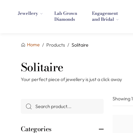
Jewellery
Lab Grown
Engagement
Diamonds
and Bridal
Home
/
Products
/
Solitaire
Solitaire
Your perfect piece of jewellery is just a click away
Showing
Categories