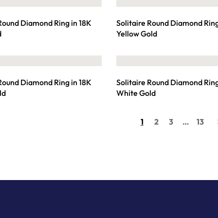
 Round Diamond Ring in 18K
Solitaire Round Diamond Ring
d
Yellow Gold
 Round Diamond Ring in 18K
Solitaire Round Diamond Ring
ld
White Gold
1
2
3
…
13