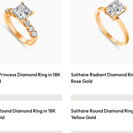
 Princess Diamond Ring in 18K
Solitaire Radiant Diamond Ri
d
Rose Gold
 Round Diamond Ring in 18K
Solitaire Round Diamond Ring
ld
Yellow Gold