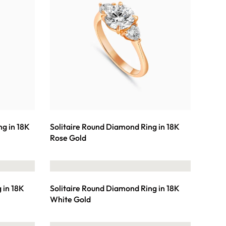
ng in 18K
Solitaire Round Diamond Ring in 18K
Rose Gold
 in 18K
Solitaire Round Diamond Ring in 18K
White Gold