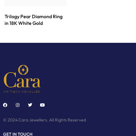
Trilogy Pear Diamond Ring
in 18K White Gold
© 2024 Cara Jewellers. All Rights Reserved
GET IN TOUCH