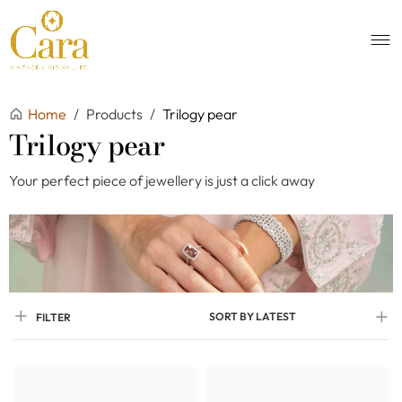
Home
/
Products
/
Trilogy pear
Trilogy pear
Your perfect piece of jewellery is just a click away
SORT BY LATEST
FILTER