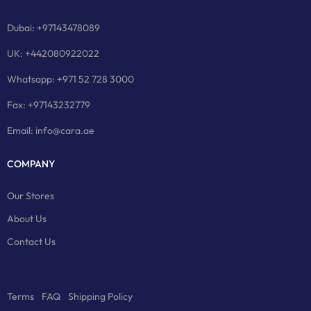
Dubai: +97143478089
UK: +442080922022
Whatsapp: +971 52 728 3000
Fax: +97143232779
Email: info@cara.ae
COMPANY
Our Stores
About Us
Contact Us
Terms
FAQ
Shipping Policy