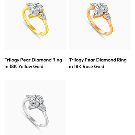
Trilogy Pear Diamond Ring
Trilogy Pear Diamond Ring
in 18K Yellow Gold
in 18K Rose Gold