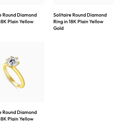
re Round Diamond
Solitaire Round Diamond
 18K Plain Yellow
Ring in 18K Plain Yellow
Gold
re Round Diamond
 18K Plain Yellow