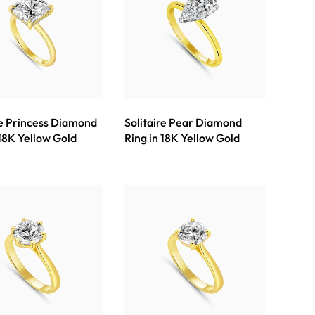
re Princess Diamond
Solitaire Pear Diamond
 18K Yellow Gold
Ring in 18K Yellow Gold