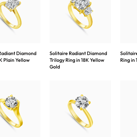
 Radiant Diamond
Solitaire Radiant Diamond
Solitai
K Plain Yellow
Trilogy Ring in 18K Yellow
Ring in
Gold