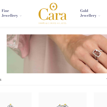
Fine
Gold
Jewellery
Jewellery
s