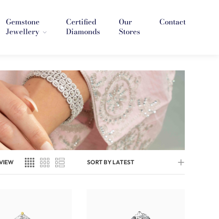
Gemstone
Certified
Our
Contact
Jewellery
Diamonds
Stores
VIEW
SORT BY LATEST