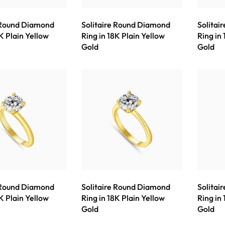
 Round Diamond
Solitaire Round Diamond
Solitai
K Plain Yellow
Ring in 18K Plain Yellow
Ring in
Gold
Gold
 Round Diamond
Solitaire Round Diamond
Solitai
K Plain Yellow
Ring in 18K Plain Yellow
Ring in
Gold
Gold