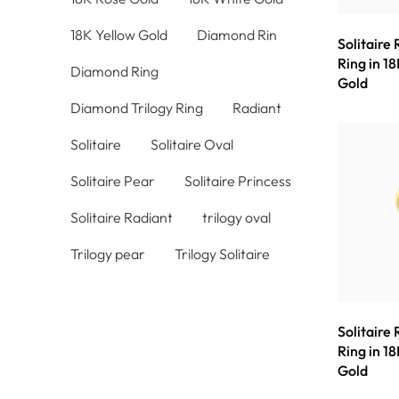
18K Yellow Gold
Diamond Rin
Solitaire
Ring in 18
Diamond Ring
Gold
Diamond Trilogy Ring
Radiant
Solitaire
Solitaire Oval
Solitaire Pear
Solitaire Princess
Solitaire Radiant
trilogy oval
Trilogy pear
Trilogy Solitaire
Solitaire
Ring in 18
Gold