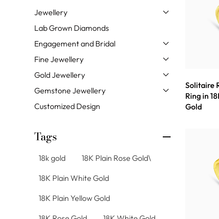
Jewellery
Lab Grown Diamonds
Engagement and Bridal
Fine Jewellery
Gold Jewellery
Solitaire
Gemstone Jewellery
Ring in 18
Customized Design
Gold
Tags
18k gold
18K Plain Rose Gold\
18K Plain White Gold
18K Plain Yellow Gold
18K Rose Gold
18K White Gold