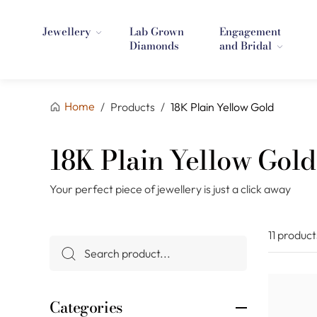
Jewellery
Lab Grown
Engagement
Diamonds
and Bridal
Home
/
Products
/
18K Plain Yellow Gold
18K Plain Yellow Gold
Your perfect piece of jewellery is just a click away
11 product
Categories