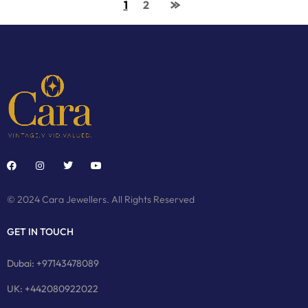
1
2
© 2024 Cara Jewellers. All Rights Reserved
GET IN TOUCH
Dubai: +97143478089
UK: +442080922022