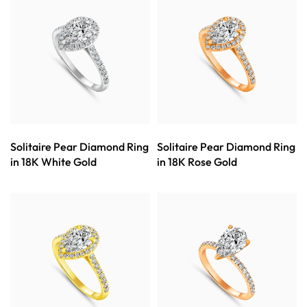
Solitaire Pear Diamond Ring
Solitaire Pear Diamond Ring
in 18K White Gold
in 18K Rose Gold