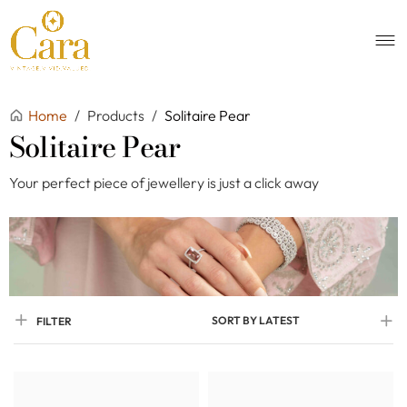
Home
/
Products
/
Solitaire Pear
Solitaire Pear
Your perfect piece of jewellery is just a click away
SORT BY LATEST
FILTER