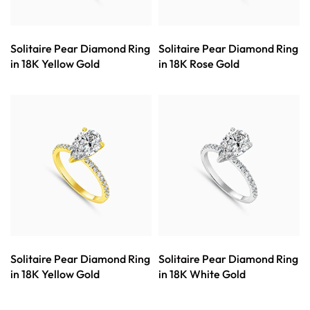
Solitaire Pear Diamond Ring
Solitaire Pear Diamond Ring
in 18K Yellow Gold
in 18K Rose Gold
Solitaire Pear Diamond Ring
Solitaire Pear Diamond Ring
in 18K Yellow Gold
in 18K White Gold