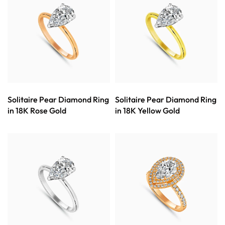
Solitaire Pear Diamond Ring
Solitaire Pear Diamond Ring
in 18K Rose Gold
in 18K Yellow Gold