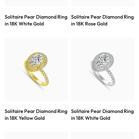
Solitaire Pear Diamond Ring
Solitaire Pear Diamond Ring
in 18K White Gold
in 18K Rose Gold
Solitaire Pear Diamond Ring
Solitaire Pear Diamond Ring
in 18K Yellow Gold
in 18K White Gold