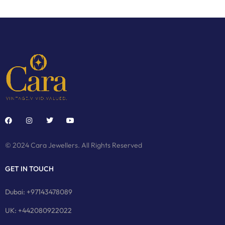
© 2024 Cara Jewellers. All Rights Reserved
GET IN TOUCH
Dubai: +97143478089
UK: +442080922022