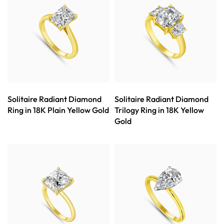
Solitaire Radiant Diamond
Solitaire Radiant Diamond
Ring in 18K Plain Yellow Gold
Trilogy Ring in 18K Yellow
Gold