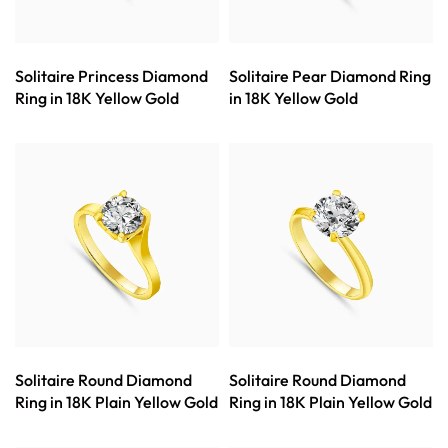
Solitaire Princess Diamond
Solitaire Pear Diamond Ring
Ring in 18K Yellow Gold
in 18K Yellow Gold
Solitaire Round Diamond
Solitaire Round Diamond
Ring in 18K Plain Yellow Gold
Ring in 18K Plain Yellow Gold