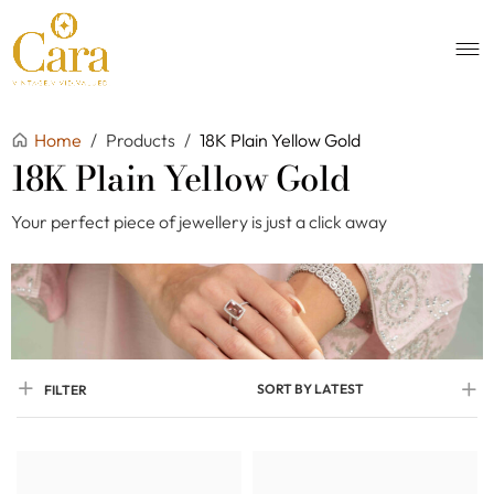
Home
/
Products
/
18K Plain Yellow Gold
18K Plain Yellow Gold
Your perfect piece of jewellery is just a click away
SORT BY LATEST
FILTER