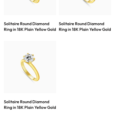
Solitaire Round Diamond
Solitaire Round Diamond
Ring in 18K Plain Yellow Gold
Ring in 18K Plain Yellow Gold
Solitaire Round Diamond
Ring in 18K Plain Yellow Gold