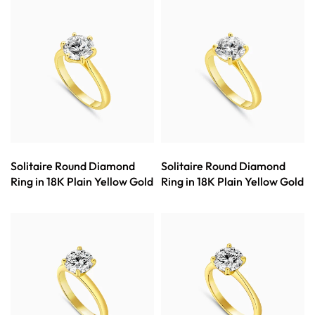
Solitaire Round Diamond
Solitaire Round Diamond
Ring in 18K Plain Yellow Gold
Ring in 18K Plain Yellow Gold