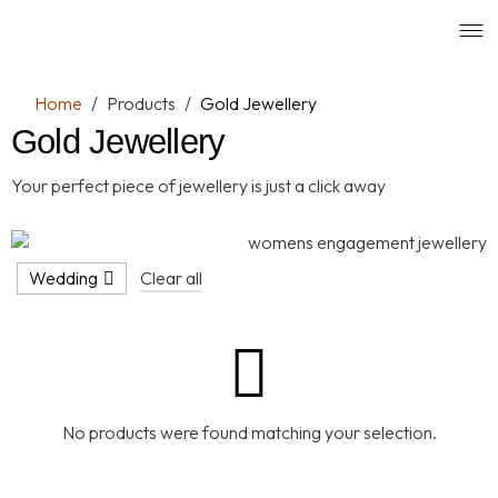
Home
/
Products
/
Gold Jewellery
Gold Jewellery
Your perfect piece of jewellery is just a click away
Wedding
Clear all
No products were found matching your selection.