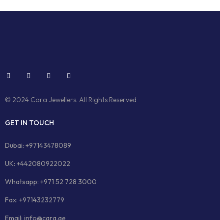
© 2024 Cara Jewellers. All Rights Reserved
GET IN TOUCH
Dubai: +97143478089
UK: +442080922022
Whatsapp: +971 52 728 3000
Fax: +97143232779
Email: info@cara.ae