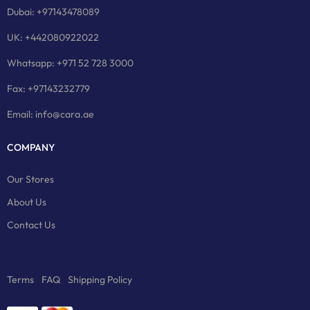
Dubai: +97143478089
UK: +442080922022
Whatsapp: +971 52 728 3000
Fax: +97143232779
Email: info@cara.ae
COMPANY
Our Stores
About Us
Contact Us
Terms
FAQ
Shipping Policy