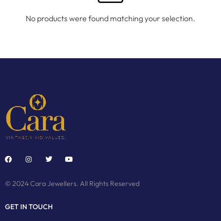
No products were found matching your selection.
© 2024 Cara Jewellers. All Rights Reserved
GET IN TOUCH