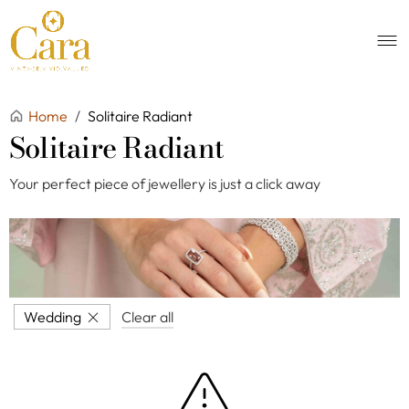
Home
/
Solitaire Radiant
Solitaire Radiant
Your perfect piece of jewellery is just a click away
Wedding
Clear all