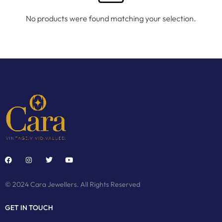
No products were found matching your selection.
© 2024 Cara Jewellers. All Rights Reserved
GET IN TOUCH