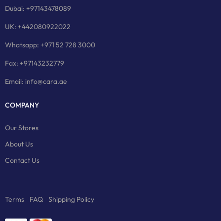
Dubai: +97143478089
UK: +442080922022
Whatsapp: +971 52 728 3000
Fax: +97143232779
Email: info@cara.ae
COMPANY
Our Stores
About Us
Contact Us
Terms
FAQ
Shipping Policy