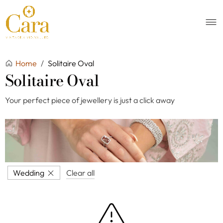
Home
/
Solitaire Oval
Solitaire Oval
Your perfect piece of jewellery is just a click away
Wedding
Clear all