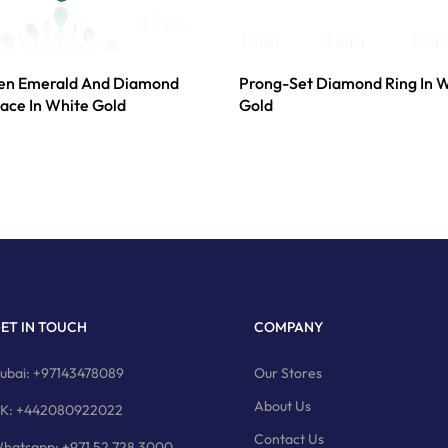
een Emerald And Diamond
Prong-Set Diamond Ring In 
ace In White Gold
Gold
ET IN TOUCH
COMPANY
ubai: +97143478089
Our Stores
About Us
K: +442080922022
Contact Us
hatsapp: +971 52 728 3000