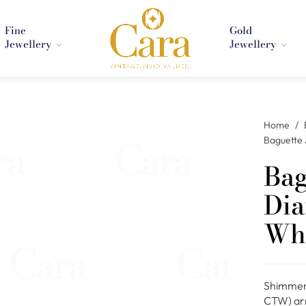
Fine
Gold
Jewellery
Jewellery
Home
/
Baguette 
Bag
Dia
Whi
Shimmeri
CTW) arr