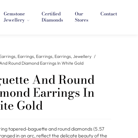
Gemstone
Certified
Our
Contact
Jewellery
Diamonds
Stores
Earrings
,
Earrings
,
Earrings
,
Earrings
,
Jewellery
/
And Round Diamond Earrings In White Gold
uette And Round
mond Earrings In
te Gold
ng tapered-baguette and round diamonds (5.57
anged in an arc, reflect the delicate beauty of the