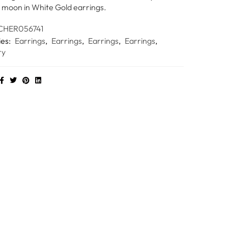
 moon in White Gold earrings.
HER056741
ies:
Earrings
,
Earrings
,
Earrings
,
Earrings
,
ry