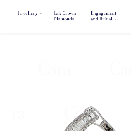
Jewellery
Lab Grown
Engagement
Diamonds
and Bridal