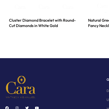
Cluster Diamond Bracelet with Round-
Natural Gr
Cut Diamonds in White Gold
Fancy Neckl
G
D
U
W