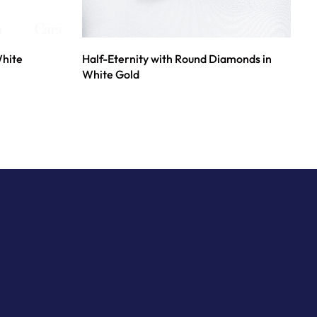
White
Half-Eternity with Round Diamonds in
White Gold