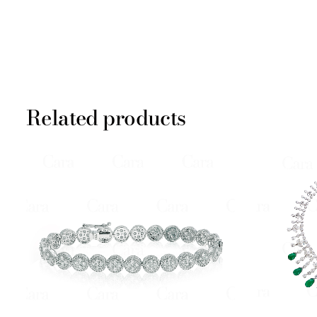
Related products