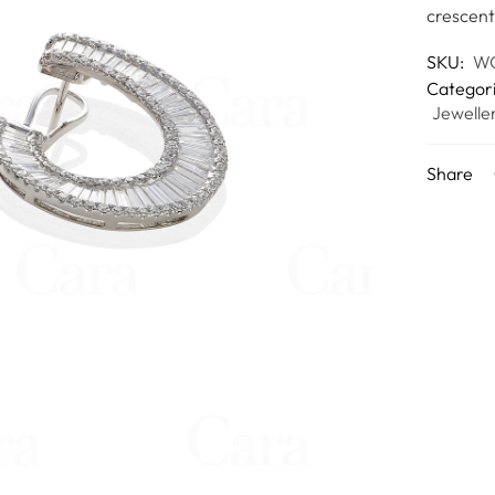
crescent
SKU:
WC
Categor
Jewelle
Share