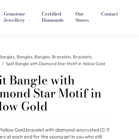
Gemstone
Certified
Our
Contact
Jewellery
Diamonds
Stores
Bangles
,
Bangles
,
Bangles
,
Bracelets
,
Bracelets
,
/
Split Bangle with Diamond Star Motif in Yellow Gold
it Bangle with
mond Star Motif in
low Gold
 Yellow Gold bracelet with diamond-encrusted (0.11
s at each end for the young girl in you who still