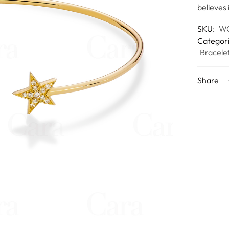
believes 
SKU:
W
Categor
Bracele
Share