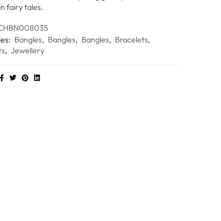
in fairy tales.
CHBN008035
ies:
Bangles
,
Bangles
,
Bangles
,
Bracelets
,
ts
,
Jewellery