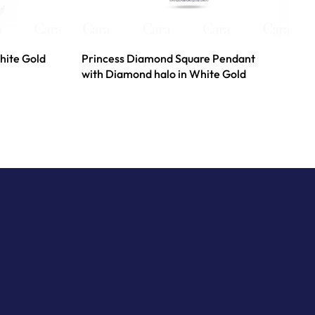
hite Gold
Princess Diamond Square Pendant
with Diamond halo in White Gold