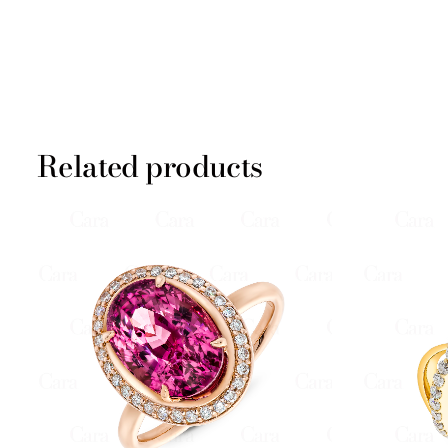
Related products