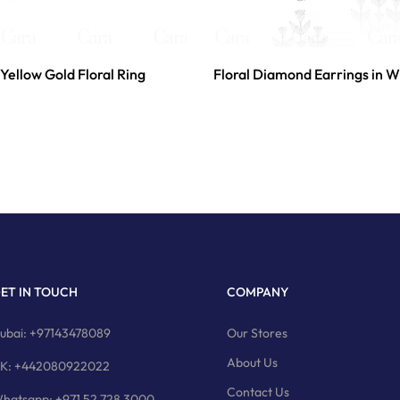
Yellow Gold Floral Ring
Floral Diamond Earrings in W
ET IN TOUCH
COMPANY
ubai: +97143478089
Our Stores
About Us
K: +442080922022
Contact Us
hatsapp: +971 52 728 3000