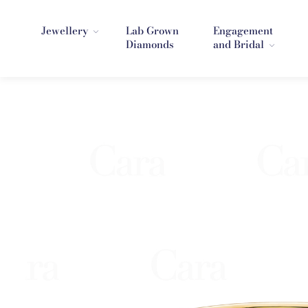
Jewellery
Lab Grown
Engagement
Diamonds
and Bridal