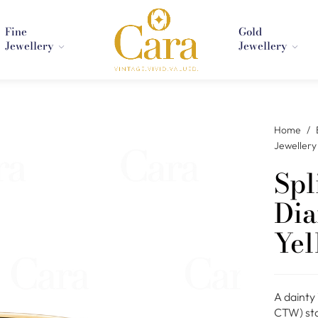
Fine
Gold
Jewellery
Jewellery
Home
/
Jewellery
Spl
Dia
Yel
A dainty
CTW) star