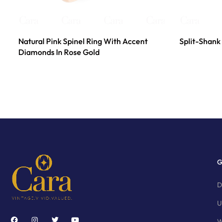
Natural Pink Spinel Ring With Accent
Split-Shank 
Diamonds In Rose Gold
G
D
U
W