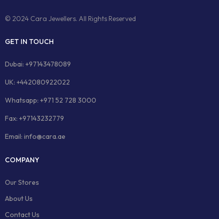
© 2024 Cara Jewellers. All Rights Reserved
GET IN TOUCH
Dubai: +97143478089
UK: +442080922022
Whatsapp: +971 52 728 3000
Fax: +97143232779
Email: info@cara.ae
COMPANY
Our Stores
About Us
Contact Us