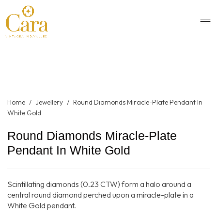
Home
/
Jewellery
/
Round Diamonds Miracle-Plate Pendant In
White Gold
Round Diamonds Miracle-Plate
Pendant In White Gold
Scintillating diamonds (0.23 CTW) form a halo around a
central round diamond perched upon a miracle-plate in a
White Gold pendant.