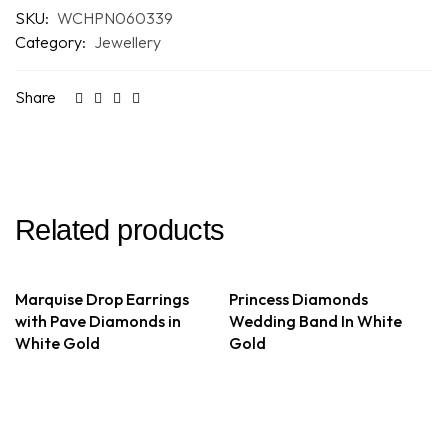
SKU:
WCHPN060339
Category:
Jewellery
Share
Related products
Marquise Drop Earrings
Princess Diamonds
with Pave Diamonds in
Wedding Band In White
White Gold
Gold