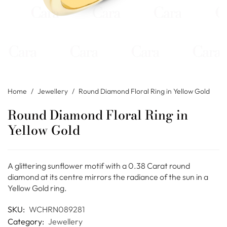
Home
/
Jewellery
/
Round Diamond Floral Ring in Yellow Gold
Round Diamond Floral Ring in
Yellow Gold
A glittering sunflower motif with a 0.38 Carat round
diamond at its centre mirrors the radiance of the sun in a
Yellow Gold ring.
SKU:
WCHRN089281
Category:
Jewellery