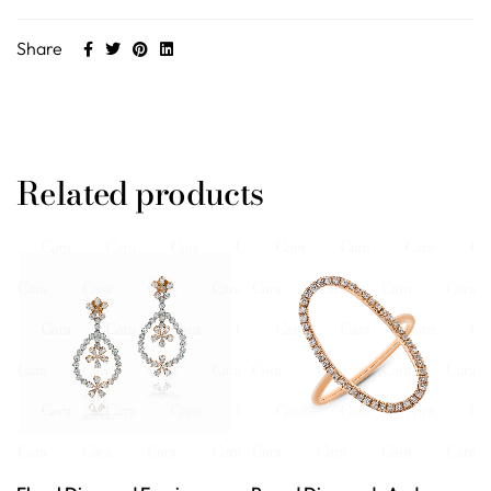
Share
Related products