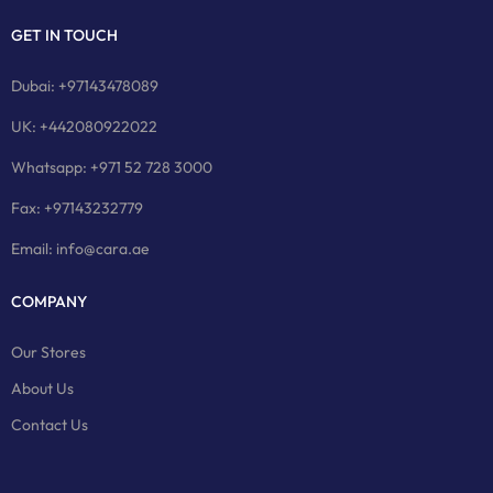
GET IN TOUCH
Dubai: +97143478089
UK: +442080922022
Whatsapp: +971 52 728 3000
Fax: +97143232779
Email: info@cara.ae
COMPANY
Our Stores
About Us
Contact Us