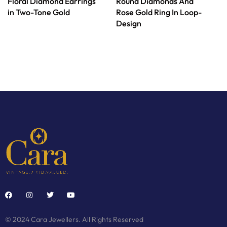
Floral Diamond Earrings
Round Diamonds And
in Two-Tone Gold
Rose Gold Ring In Loop-
Design
© 2024 Cara Jewellers. All Rights Reserved