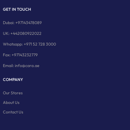
GET IN TOUCH
Dubai: +97143478089
UK: +442080922022
Whatsapp: +971 52 728 3000
Fax: +97143232779
Email: info@cara.ae
COMPANY
Our Stores
About Us
Contact Us