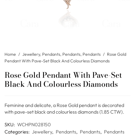
Home
/
Jewellery
,
Pendants
,
Pendants
,
Pendants
/
Rose Gold
Pendant With Pave-Set Black And Colourless Diamonds
Rose Gold Pendant With Pave-Set
Black And Colourless Diamonds
Feminine and delicate, a Rose Gold pendant is decorated
with pave-set black and colourless diamonds (1.85 CTW).
SKU:
WCHPN028150
Categories:
Jewellery
,
Pendants
,
Pendants
,
Pendants