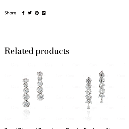
Share
Related products