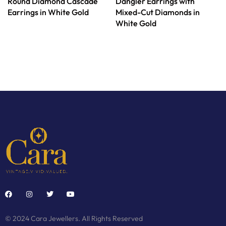
Round Diamond Cascade
Dangler Earrings with
Earrings in White Gold
Mixed-Cut Diamonds in
White Gold
© 2024 Cara Jewellers. All Rights Reserved