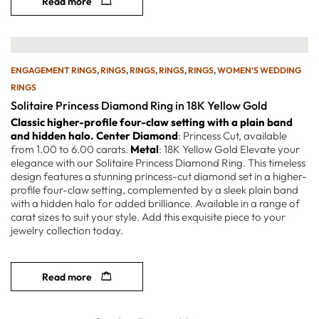
Read more
ENGAGEMENT RINGS
,
RINGS
,
RINGS
,
RINGS
,
RINGS
,
WOMEN’S WEDDING
RINGS
Solitaire Princess Diamond Ring in 18K Yellow Gold
Classic higher-profile four-claw setting with a plain band
and hidden halo.
Center Diamond
: Princess Cut, available
from 1.00 to 6.00 carats.
Metal
: 18K Yellow Gold Elevate your
elegance with our Solitaire Princess Diamond Ring. This timeless
design features a stunning princess-cut diamond set in a higher-
profile four-claw setting, complemented by a sleek plain band
with a hidden halo for added brilliance. Available in a range of
carat sizes to suit your style. Add this exquisite piece to your
jewelry collection today.
Read more