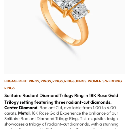
ENGAGEMENT RINGS
,
RINGS
,
RINGS
,
RINGS
,
RINGS
,
WOMEN’S WEDDING
RINGS
Solitaire Radiant Diamond Trilogy Ring in 18K Rose Gold
Trilogy setting featuring three radiant-cut diamonds.
Center Diamond
: Radiant Cut, available from 1.00 to 4.00
carats.
Metal
: 18K Rose Gold Experience the brilliance of our
Solitaire Radiant Diamond Trilogy Ring. This exquisite design
showcases a trilogy of radiant-cut diamonds, with a stunning