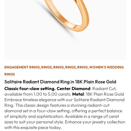
ENGAGEMENT RINGS
,
RINGS
,
RINGS
,
RINGS
,
RINGS
,
WOMEN’S WEDDING
RINGS
Solitaire Radiant Diamond Ring in 18K Plain Rose Gold
Classic four-claw setting.
Center Diamond
: Radiant Cut,
available from 1.00 to 5.00 carats.
Metal
: 18K Plain Rose Gold
Embrace timeless elegance with our Solitaire Radiant Diamond
Ring. This classic design features a stunning radiant-cut
diamond set in a four-claw setting, offering a perfect balance
of simplicity and sophistication. Available in a range of carat
sizes to suit your personal style. Enhance your jewelry collection
with this exquisite piece today.