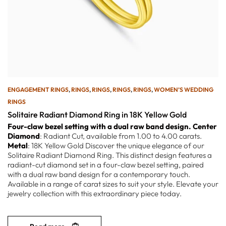
ENGAGEMENT RINGS
,
RINGS
,
RINGS
,
RINGS
,
RINGS
,
WOMEN’S WEDDING
RINGS
Solitaire Radiant Diamond Ring in 18K Yellow Gold
Four-claw bezel setting with a dual raw band design.
Center
Diamond
: Radiant Cut, available from 1.00 to 4.00 carats.
Metal
: 18K Yellow Gold Discover the unique elegance of our
Solitaire Radiant Diamond Ring. This distinct design features a
radiant-cut diamond set in a four-claw bezel setting, paired
with a dual raw band design for a contemporary touch.
Available in a range of carat sizes to suit your style. Elevate your
jewelry collection with this extraordinary piece today.