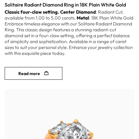
Solitaire Radiant Diamond Ring in 18K Plain White Gold
Classic four-claw setting.
Center Diamond
: Radiant Cut,
available from 1.00 to 5.00 carats.
Metal
: 18K Plain White Gold
Embrace timeless elegance with our Solitaire Radiant Diamond
Ring. This classic design features a stunning radiant-cut
diamond set in a four-claw setting, offering a perfect balance
of simplicity and sophistication. Available in a range of carat
sizes to suit your personal style. Enhance your jewelry collection
with this exquisite piece today.
Read more