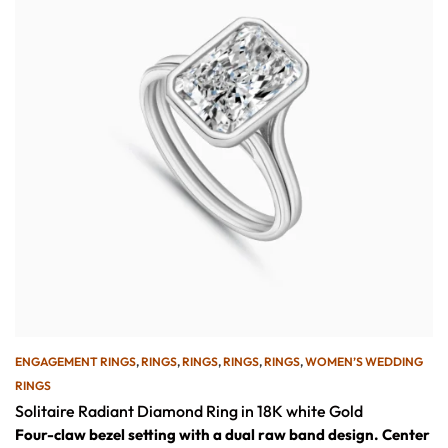
ENGAGEMENT RINGS
,
RINGS
,
RINGS
,
RINGS
,
RINGS
,
WOMEN’S WEDDING
RINGS
Solitaire Radiant Diamond Ring in 18K white Gold
Four-claw bezel setting with a dual raw band design.
Center