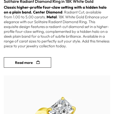
Solitaire Radiant Diamond Ring in 18K White Gold
Classic higher-profile four-claw setting with a hidden halo
on a plain band.
Center Diamond
: Radiant Cut, available
from 1.00 to 5.00 carats.
Metal
: 18K White Gold Enhance your
elegance with our Solitaire Radiant Diamond Ring. This
exquisite design features a radiant-cut diamond set in a higher-
profile four-claw setting, complemented by a hidden halo on a
sleek plain band for a touch of subtle brilliance. Available in a
range of carat sizes to perfectly suit your style. Add this timeless
piece to your jewelry collection today.
Read more