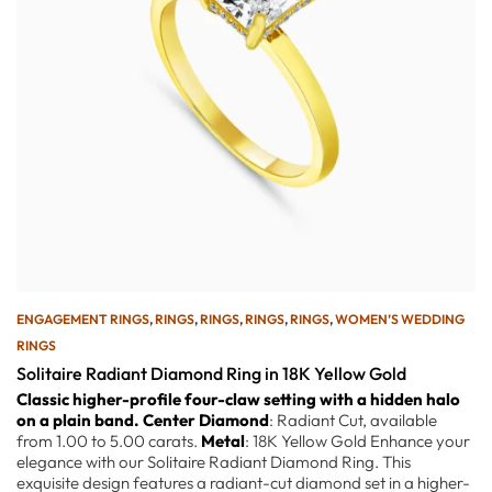
ENGAGEMENT RINGS
,
RINGS
,
RINGS
,
RINGS
,
RINGS
,
WOMEN’S WEDDING
RINGS
Solitaire Radiant Diamond Ring in 18K Yellow Gold
Classic higher-profile four-claw setting with a hidden halo
on a plain band.
Center Diamond
: Radiant Cut, available
from 1.00 to 5.00 carats.
Metal
: 18K Yellow Gold Enhance your
elegance with our Solitaire Radiant Diamond Ring. This
exquisite design features a radiant-cut diamond set in a higher-