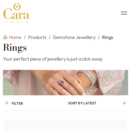
Home
/
Products
/
Gemstone Jewellery
/
Rings
Rings
Your perfect piece of jewellery is just a click away
SORT BY LATEST
FILTER