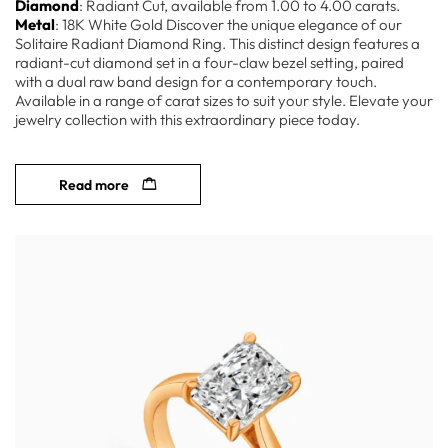
Diamond
: Radiant Cut, available from 1.00 to 4.00 carats.
Metal
: 18K White Gold Discover the unique elegance of our
Solitaire Radiant Diamond Ring. This distinct design features a
radiant-cut diamond set in a four-claw bezel setting, paired
with a dual raw band design for a contemporary touch.
Available in a range of carat sizes to suit your style. Elevate your
jewelry collection with this extraordinary piece today.
Read more