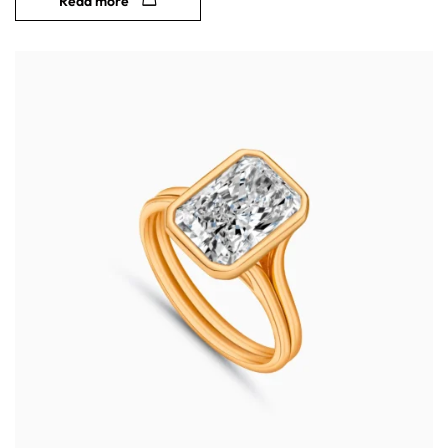
Read more