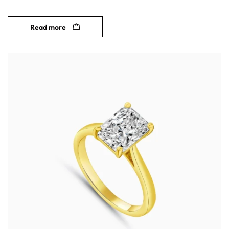
Read more