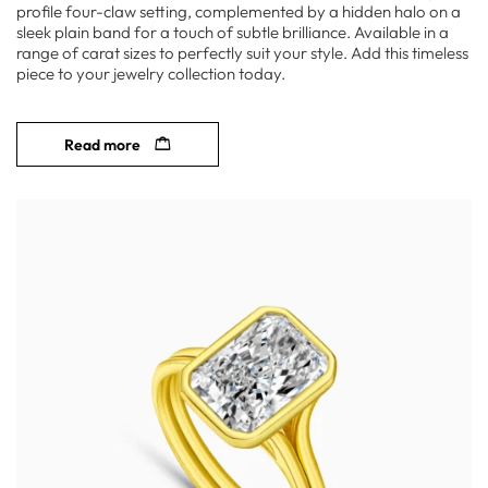
profile four-claw setting, complemented by a hidden halo on a
sleek plain band for a touch of subtle brilliance. Available in a
range of carat sizes to perfectly suit your style. Add this timeless
piece to your jewelry collection today.
Read more