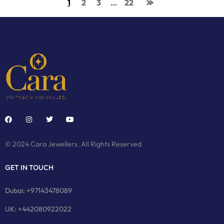
1
2
3
…
22
© 2024 Cara Jewellers. All Rights Reserved
GET IN TOUCH
Dubai: +97143478089
UK: +442080922022