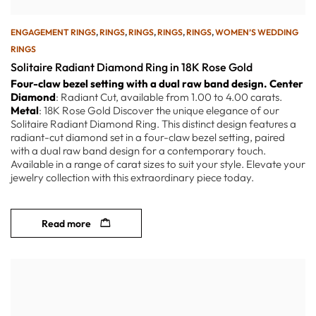
ENGAGEMENT RINGS
,
RINGS
,
RINGS
,
RINGS
,
RINGS
,
WOMEN’S WEDDING
RINGS
Solitaire Radiant Diamond Ring in 18K Rose Gold
Four-claw bezel setting with a dual raw band design.
Center
Diamond
: Radiant Cut, available from 1.00 to 4.00 carats.
Metal
: 18K Rose Gold Discover the unique elegance of our
Solitaire Radiant Diamond Ring. This distinct design features a
radiant-cut diamond set in a four-claw bezel setting, paired
with a dual raw band design for a contemporary touch.
Available in a range of carat sizes to suit your style. Elevate your
jewelry collection with this extraordinary piece today.
Read more