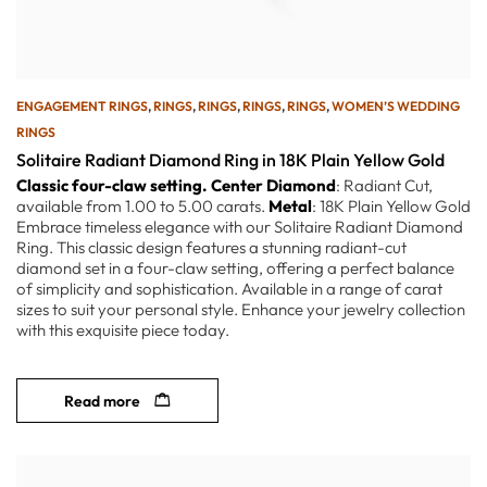
ENGAGEMENT RINGS
,
RINGS
,
RINGS
,
RINGS
,
RINGS
,
WOMEN’S WEDDING
RINGS
Solitaire Radiant Diamond Ring in 18K Plain Yellow Gold
Classic four-claw setting.
Center Diamond
: Radiant Cut,
available from 1.00 to 5.00 carats.
Metal
: 18K Plain Yellow Gold
Embrace timeless elegance with our Solitaire Radiant Diamond
Ring. This classic design features a stunning radiant-cut
diamond set in a four-claw setting, offering a perfect balance
of simplicity and sophistication. Available in a range of carat
sizes to suit your personal style. Enhance your jewelry collection
with this exquisite piece today.
Read more