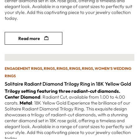
center diamond set in 18K rose gold, offering a timeless and
elegant look. Available in a range of carat sizes to perfectly suit
your style. Add this captivating piece to your jewelry collection
today.
Read more
ENGAGEMENT RINGS
,
RINGS
,
RINGS
,
RINGS
,
RINGS
,
WOMEN’S WEDDING
RINGS
Solitaire Radiant Diamond Trilogy Ring in 18K Yellow Gold
Trilogy setting featuring three radiant-cut diamonds.
Center Diamond
: Radiant Cut, available from 1.00 to 4.00
carats.
Metal
: 18K Yellow Gold Experience the brilliance of our
Solitaire Radiant Diamond Trilogy Ring. This exquisite design
showcases a trilogy of radiant-cut diamonds, with a stunning
center diamond set in 18K rose gold, offering a timeless and
elegant look. Available in a range of carat sizes to perfectly suit
your style. Add this captivating piece to your jewelry collection
today.