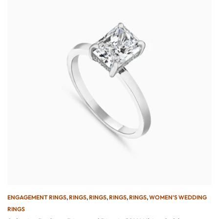
ENGAGEMENT RINGS
,
RINGS
,
RINGS
,
RINGS
,
RINGS
,
WOMEN’S WEDDING
RINGS