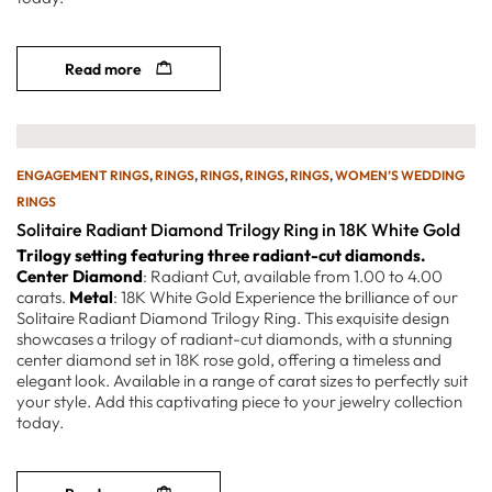
Read more
ENGAGEMENT RINGS
,
RINGS
,
RINGS
,
RINGS
,
RINGS
,
WOMEN’S WEDDING
RINGS
Solitaire Radiant Diamond Trilogy Ring in 18K White Gold
Trilogy setting featuring three radiant-cut diamonds.
Center Diamond
: Radiant Cut, available from 1.00 to 4.00
carats.
Metal
: 18K White Gold Experience the brilliance of our
Solitaire Radiant Diamond Trilogy Ring. This exquisite design
showcases a trilogy of radiant-cut diamonds, with a stunning
center diamond set in 18K rose gold, offering a timeless and
elegant look. Available in a range of carat sizes to perfectly suit
your style. Add this captivating piece to your jewelry collection
today.