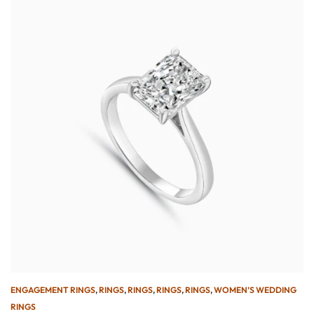
ENGAGEMENT RINGS
,
RINGS
,
RINGS
,
RINGS
,
RINGS
,
WOMEN’S WEDDING
RINGS