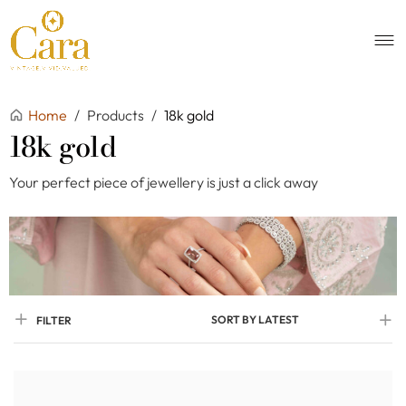
Home
/
Products
/
18k gold
18k gold
Your perfect piece of jewellery is just a click away
SORT BY LATEST
FILTER