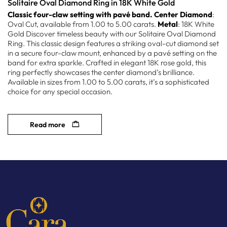
Solitaire Oval Diamond Ring in 18K White Gold
Classic four-claw setting with pavé band.
Center Diamond
:
Oval Cut, available from 1.00 to 5.00 carats.
Metal
: 18K White
Gold Discover timeless beauty with our Solitaire Oval Diamond
Ring. This classic design features a striking oval-cut diamond set
in a secure four-claw mount, enhanced by a pavé setting on the
band for extra sparkle. Crafted in elegant 18K rose gold, this
ring perfectly showcases the center diamond’s brilliance.
Available in sizes from 1.00 to 5.00 carats, it’s a sophisticated
choice for any special occasion.
Read more