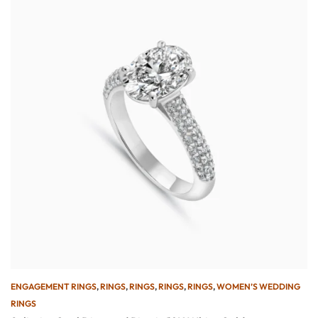
ENGAGEMENT RINGS
,
RINGS
,
RINGS
,
RINGS
,
RINGS
,
WOMEN’S WEDDING
RINGS