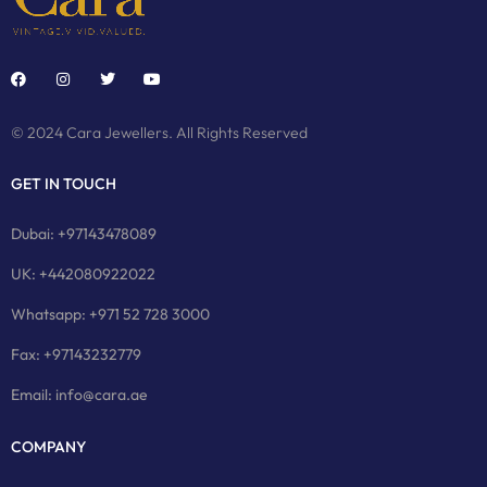
© 2024 Cara Jewellers. All Rights Reserved
GET IN TOUCH
Dubai: +97143478089
UK: +442080922022
Whatsapp: +971 52 728 3000
Fax: +97143232779
Email: info@cara.ae
COMPANY