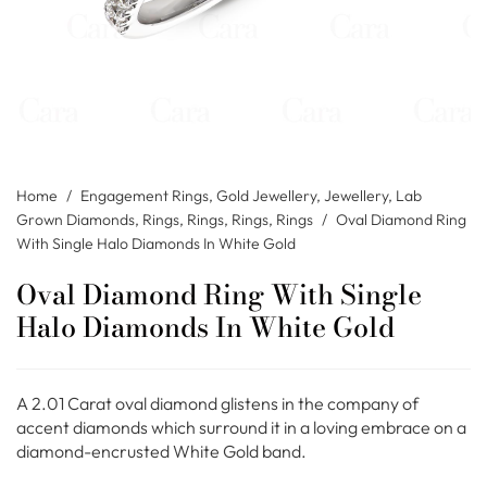
Home
/
Engagement Rings
,
Gold Jewellery
,
Jewellery
,
Lab
Grown Diamonds
,
Rings
,
Rings
,
Rings
,
Rings
/
Oval Diamond Ring
With Single Halo Diamonds In White Gold
Oval Diamond Ring With Single
Halo Diamonds In White Gold
A 2.01 Carat oval diamond glistens in the company of
accent diamonds which surround it in a loving embrace on a
diamond-encrusted White Gold band.