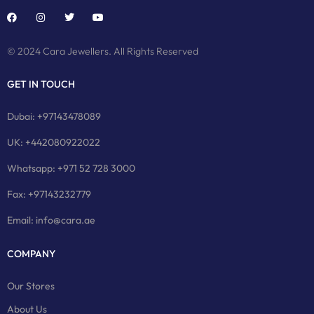
© 2024 Cara Jewellers. All Rights Reserved
GET IN TOUCH
Dubai: +97143478089
UK: +442080922022
Whatsapp: +971 52 728 3000
Fax: +97143232779
Email: info@cara.ae
COMPANY
Our Stores
About Us