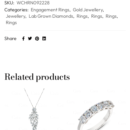
SKU:
WCHRN092228
Categories:
Engagement Rings
,
Gold Jewellery
,
Jewellery
,
Lab Grown Diamonds
,
Rings
,
Rings
,
Rings
,
Rings
Share
Related products