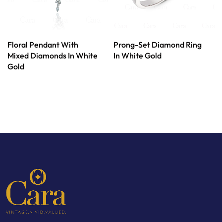
Floral Pendant With
Prong-Set Diamond Ring
Mixed Diamonds In White
In White Gold
Gold