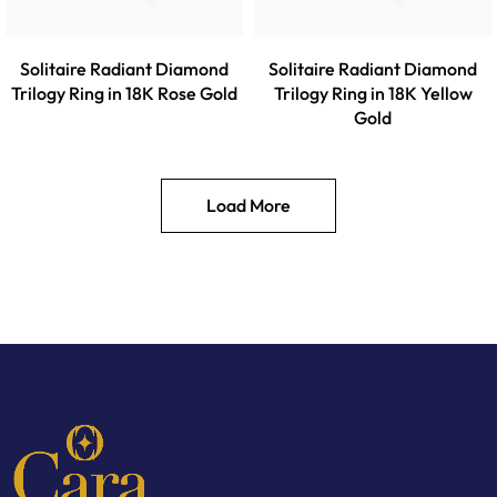
Solitaire Radiant Diamond
Solitaire Radiant Diamond
Trilogy Ring in 18K Rose Gold
Trilogy Ring in 18K Yellow
Gold
Load More