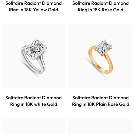
Solitaire Radiant Diamond
Solitaire Radiant Diamond
Ring in 18K Yellow Gold
Ring in 18K Rose Gold
Solitaire Radiant Diamond
Solitaire Radiant Diamond
Ring in 18K white Gold
Ring in 18K Plain Rose Gold