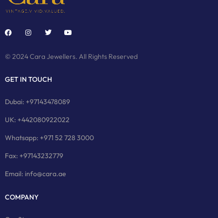
© 2024 Cara Jewellers. All Rights Reserved
GET IN TOUCH
Dubai: +97143478089
UK: +442080922022
Whatsapp: +971 52 728 3000
Fax: +97143232779
Email: info@cara.ae
COMPANY