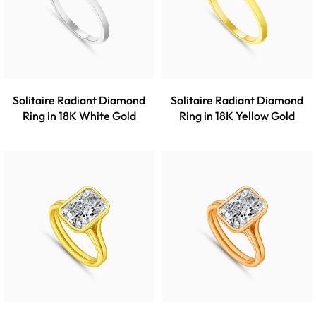
Solitaire Radiant Diamond
Solitaire Radiant Diamond
Ring in 18K White Gold
Ring in 18K Yellow Gold