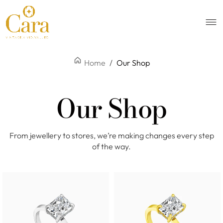
Home
/
Our Shop
Our Shop
From jewellery to stores, we’re making changes every step
of the way.