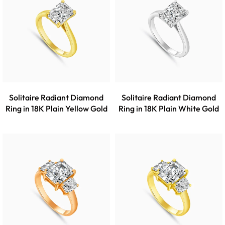
Solitaire Radiant Diamond
Solitaire Radiant Diamond
Ring in 18K Plain Yellow Gold
Ring in 18K Plain White Gold