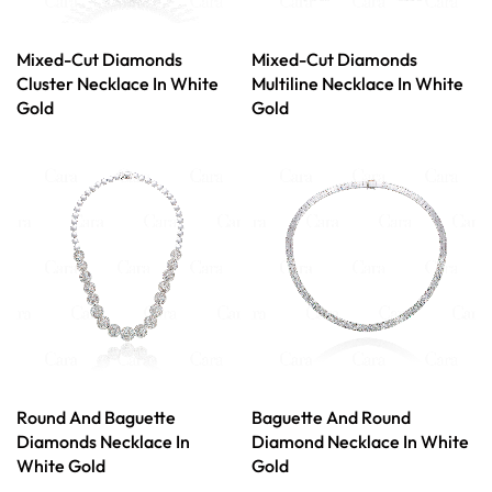
Mixed-Cut Diamonds
Mixed-Cut Diamonds
Cluster Necklace In White
Multiline Necklace In White
Gold
Gold
Round And Baguette
Baguette And Round
Diamonds Necklace In
Diamond Necklace In White
White Gold
Gold