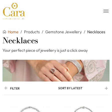
Home
/
Products
/
Gemstone Jewellery
/
Necklaces
Necklaces
Your perfect piece of jewellery is just a click away
SORT BY LATEST
FILTER