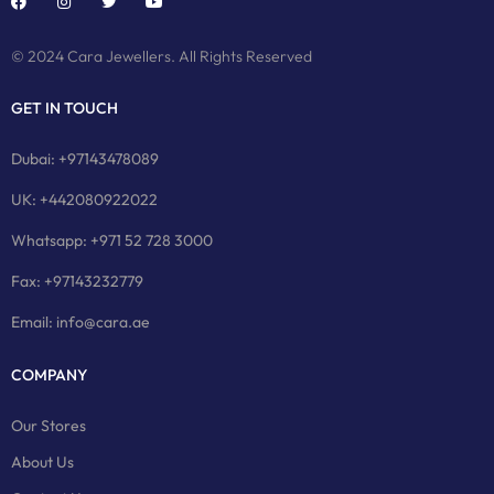
© 2024 Cara Jewellers. All Rights Reserved
GET IN TOUCH
Dubai: +97143478089
UK: +442080922022
Whatsapp: +971 52 728 3000
Fax: +97143232779
Email: info@cara.ae
COMPANY
Our Stores
About Us