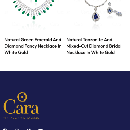
Natural Green Emerald And
Natural Tanzanite And
Diamond Fancy Necklace In
Mixed-Cut Diamond Bridal
White Gold
Necklace In White Gold