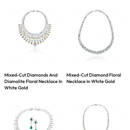
Mixed-Cut Diamonds And
Mixed-Cut Diamond Floral
Diamolite Floral Necklace In
Necklace In White Gold
White Gold