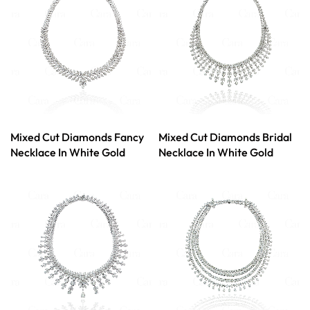
Mixed Cut Diamonds Fancy
Mixed Cut Diamonds Bridal
Necklace In White Gold
Necklace In White Gold