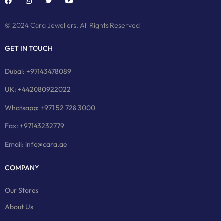
© 2024 Cara Jewellers. All Rights Reserved
GET IN TOUCH
Dubai: +97143478089
UK: +442080922022
Whatsapp: +971 52 728 3000
Fax: +97143232779
Email: info@cara.ae
COMPANY
Our Stores
About Us