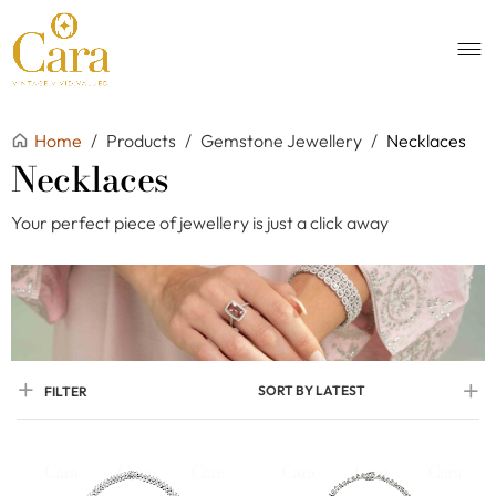
Home
/
Products
/
Gemstone Jewellery
/
Necklaces
Necklaces
Your perfect piece of jewellery is just a click away
SORT BY LATEST
FILTER