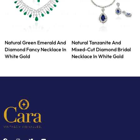
Natural Green Emerald And
Natural Tanzanite And
Diamond Fancy Necklace In
Mixed-Cut Diamond Bridal
White Gold
Necklace In White Gold