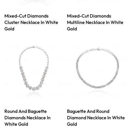
Mixed-Cut Diamonds
Mixed-Cut Diamonds
Cluster Necklace In White
Multiline Necklace In White
Gold
Gold
Round And Baguette
Baguette And Round
Diamonds Necklace In
Diamond Necklace In White
White Gold
Gold