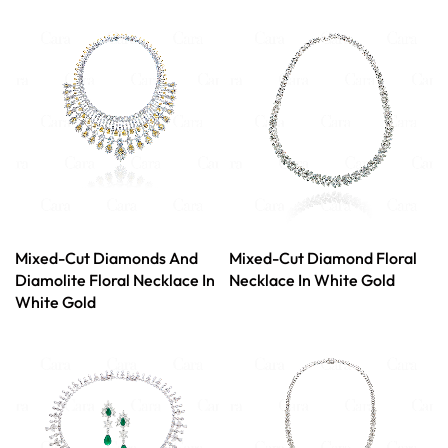
Mixed-Cut Diamonds And
Mixed-Cut Diamond Floral
Diamolite Floral Necklace In
Necklace In White Gold
White Gold