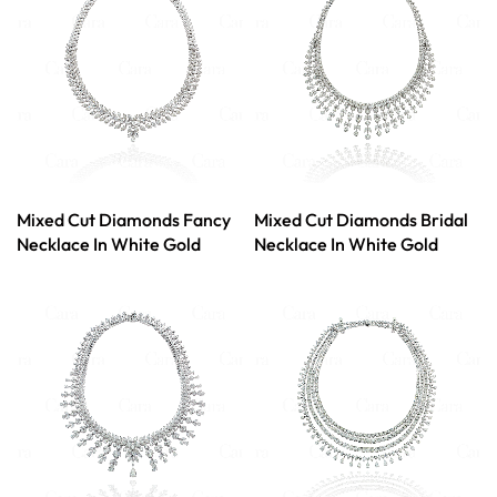
Mixed Cut Diamonds Fancy
Mixed Cut Diamonds Bridal
Necklace In White Gold
Necklace In White Gold