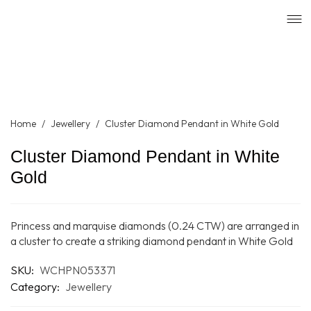
Home
/
Jewellery
/
Cluster Diamond Pendant in White Gold
Cluster Diamond Pendant in White
Gold
Princess and marquise diamonds (0.24 CTW) are arranged in
a cluster to create a striking diamond pendant in White Gold
SKU:
WCHPN053371
Category:
Jewellery