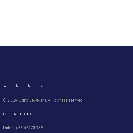
© 2024 Cara Jewellers. All Rights Reserved
GET IN TOUCH
Dubai: +97143478089