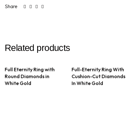
Share
Related products
Full Eternity Ring with
Full-Eternity Ring With
Round Diamonds in
Cushion-Cut Diamonds
White Gold
In White Gold