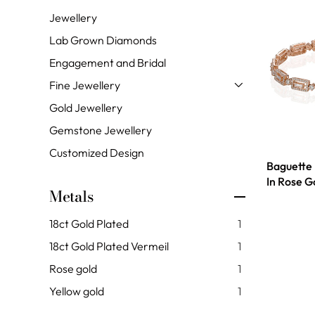
Jewellery
Lab Grown Diamonds
Engagement and Bridal
Fine Jewellery
Gold Jewellery
Gemstone Jewellery
Customized Design
Baguette
In Rose G
Metals
18ct Gold Plated
1
18ct Gold Plated Vermeil
1
Rose gold
1
Yellow gold
1