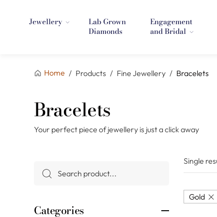
Jewellery
Lab Grown
Engagement
Diamonds
and Bridal
Home
/
Products
/
Fine Jewellery
/
Bracelets
Bracelets
Your perfect piece of jewellery is just a click away
Single res
Gold
Categories