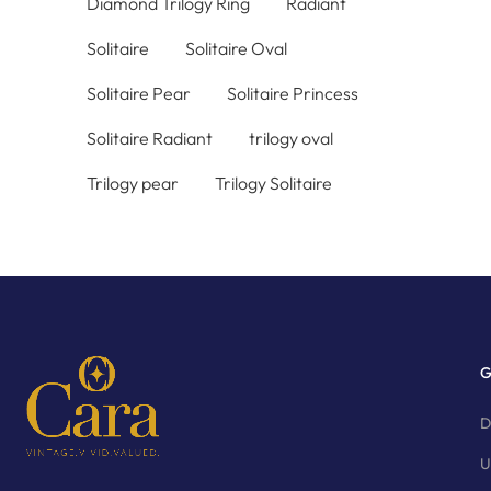
Diamond Trilogy Ring
Radiant
Solitaire
Solitaire Oval
Solitaire Pear
Solitaire Princess
Solitaire Radiant
trilogy oval
Trilogy pear
Trilogy Solitaire
G
D
U