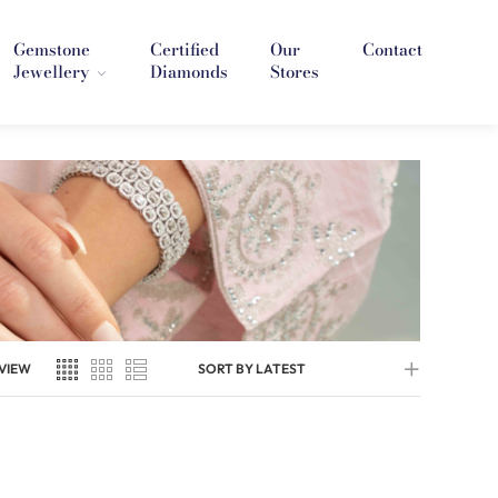
Gemstone
Certified
Our
Contact
Jewellery
Diamonds
Stores
VIEW
SORT BY LATEST