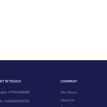
ET IN TOUCH
COMPANY
ubai: +97143478089
Our Stores
About Us
K: +442080922022