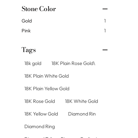
Stone Color
Gold
1
Pink
1
Tags
18k gold
18K Plain Rose Gold\
18K Plain White Gold
18K Plain Yellow Gold
18K Rose Gold
18K White Gold
18K Yellow Gold
Diamond Rin
Diamond Ring