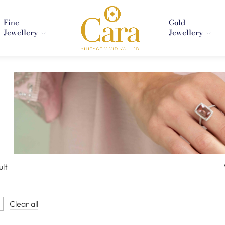
Fine
Gold
Jewellery
Jewellery
ult
Clear all