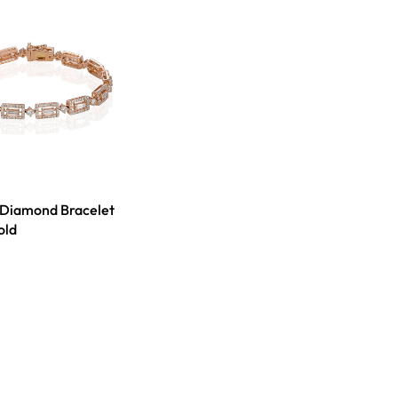
 Diamond Bracelet
old