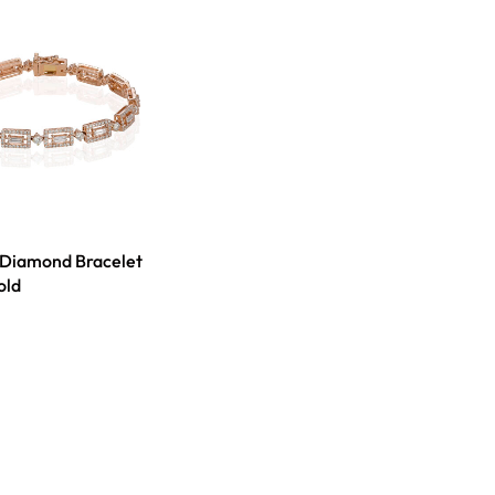
 Diamond Bracelet
old