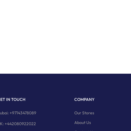
ET IN TOUCH
COMPANY
ubai: +97143478089
Our Stores
About Us
K: +442080922022