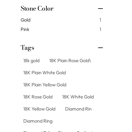
Stone Color
Gold
1
Pink
1
Tags
18k gold
18K Plain Rose Gold\
18K Plain White Gold
18K Plain Yellow Gold
18K Rose Gold
18K White Gold
18K Yellow Gold
Diamond Rin
Diamond Ring