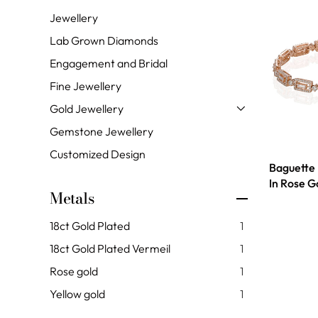
Jewellery
Lab Grown Diamonds
Engagement and Bridal
Fine Jewellery
Gold Jewellery
Gemstone Jewellery
Customized Design
Baguette
In Rose G
Metals
18ct Gold Plated
1
18ct Gold Plated Vermeil
1
Rose gold
1
Yellow gold
1