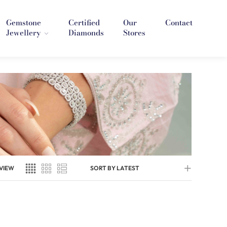
Gemstone
Certified
Our
Contact
Jewellery
Diamonds
Stores
VIEW
SORT BY LATEST