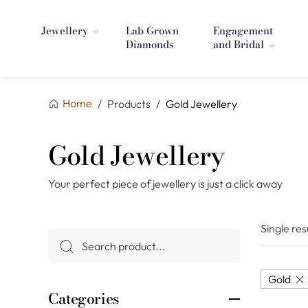
Jewellery
Lab Grown
Engagement
Diamonds
and Bridal
Home
/
Products
/
Gold Jewellery
Gold Jewellery
Your perfect piece of jewellery is just a click away
Single res
Gold
Categories