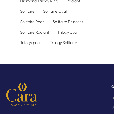
Diamond Trilogy Ring
Radiant
Solitaire
Solitaire Oval
Solitaire Pear
Solitaire Princess
Solitaire Radiant
trilogy oval
Trilogy pear
Trilogy Solitaire
G
D
U