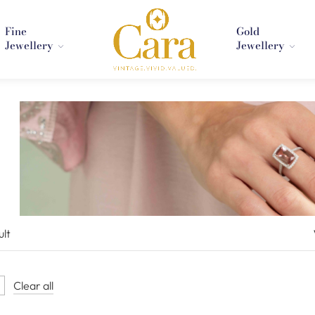
Fine
Gold
Jewellery
Jewellery
ult
Clear all