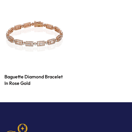
Baguette Diamond Bracelet
In Rose Gold