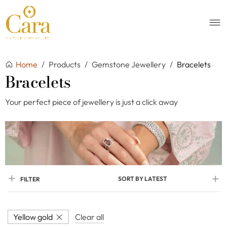
Home
/
Products
/
Gemstone Jewellery
/
Bracelets
Bracelets
Your perfect piece of jewellery is just a click away
SORT BY LATEST
FILTER
Yellow gold
Clear all