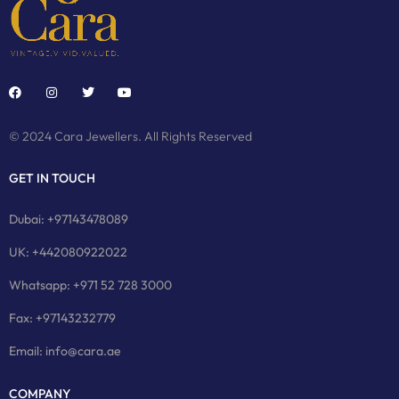
© 2024 Cara Jewellers. All Rights Reserved
GET IN TOUCH
Dubai: +97143478089
UK: +442080922022
Whatsapp: +971 52 728 3000
Fax: +97143232779
Email: info@cara.ae
COMPANY