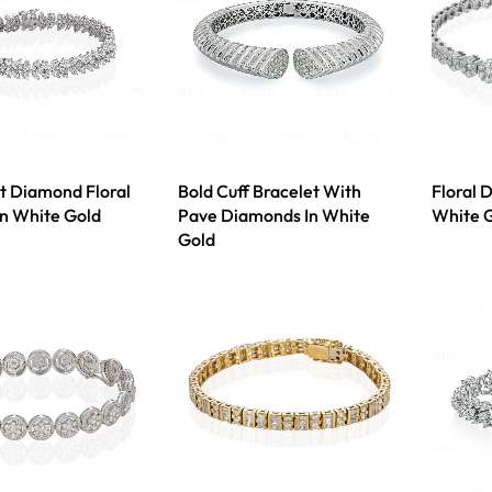
t Diamond Floral
Bold Cuff Bracelet With
Floral 
In White Gold
Pave Diamonds In White
White 
Gold