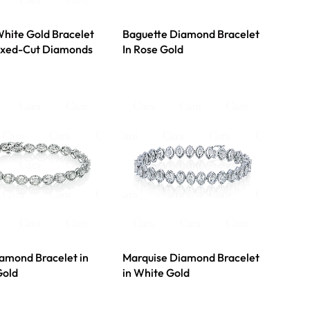
hite Gold Bracelet
Baguette Diamond Bracelet
ixed-Cut Diamonds
In Rose Gold
amond Bracelet in
Marquise Diamond Bracelet
Gold
in White Gold