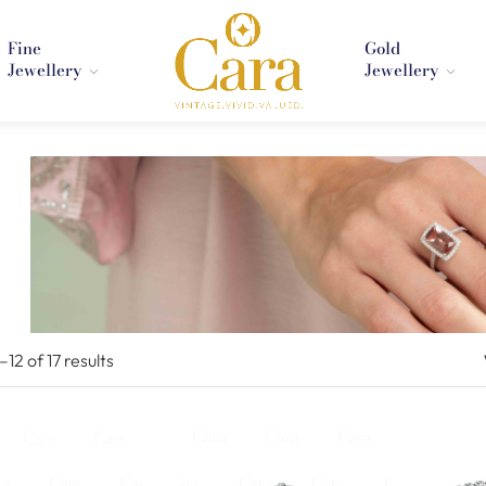
Fine
Gold
Jewellery
Jewellery
1–
12
of 17
results