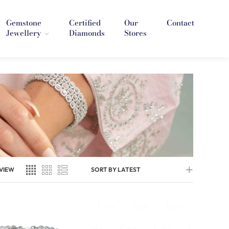
Gemstone
Certified
Our
Contact
Jewellery
Diamonds
Stores
VIEW
SORT BY LATEST