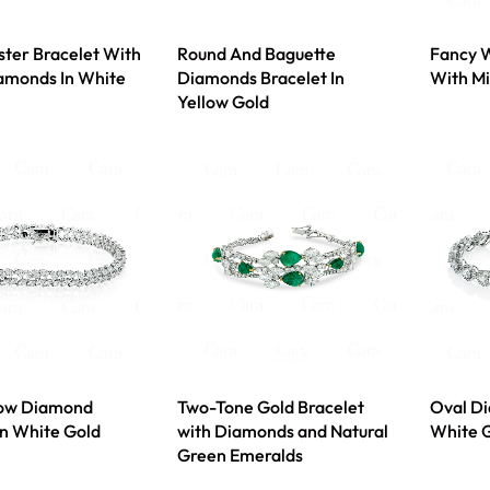
uster Bracelet With
Round And Baguette
Fancy W
amonds In White
Diamonds Bracelet In
With M
Yellow Gold
ow Diamond
Two-Tone Gold Bracelet
Oval Di
In White Gold
with Diamonds and Natural
White 
Green Emeralds