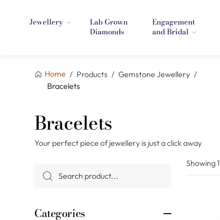
Jewellery
Lab Grown
Engagement
Diamonds
and Bridal
Home
/
Products
/
Gemstone Jewellery
/
Bracelets
Bracelets
Your perfect piece of jewellery is just a click away
Showing
Categories