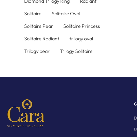
Diamond Trilogy Ring
Radiant
Solitaire
Solitaire Oval
Solitaire Pear
Solitaire Princess
Solitaire Radiant
trilogy oval
Trilogy pear
Trilogy Solitaire
G
D
U