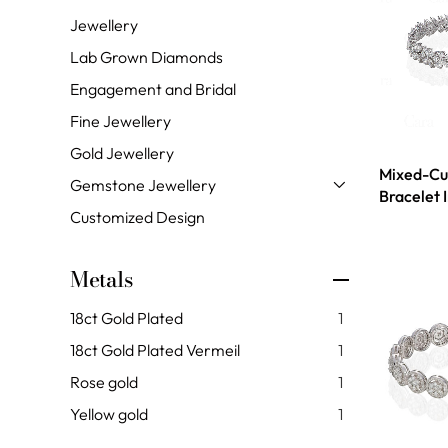
Jewellery
Lab Grown Diamonds
Engagement and Bridal
Fine Jewellery
Gold Jewellery
Mixed-Cu
Gemstone Jewellery
Bracelet 
Customized Design
Metals
18ct Gold Plated
1
18ct Gold Plated Vermeil
1
Rose gold
1
Yellow gold
1