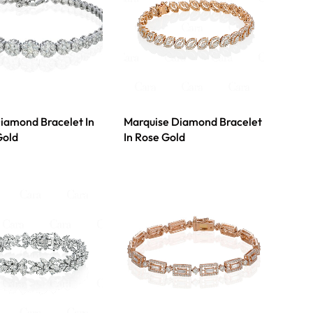
Diamond Bracelet In
Marquise Diamond Bracelet
Gold
In Rose Gold