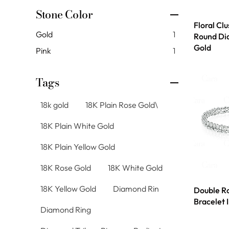
Stone Color
Floral Cl
Gold
1
Round Di
Gold
Pink
1
Tags
18k gold
18K Plain Rose Gold\
18K Plain White Gold
18K Plain Yellow Gold
18K Rose Gold
18K White Gold
18K Yellow Gold
Diamond Rin
Double R
Bracelet 
Diamond Ring