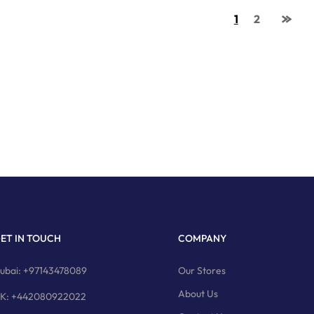
1
2
ET IN TOUCH
COMPANY
ubai: +97143478089
Our Stores
About Us
K: +442080922022