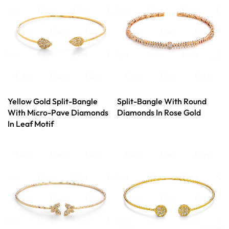
Yellow Gold Split-Bangle
Split-Bangle With Round
With Micro-Pave Diamonds
Diamonds In Rose Gold
In Leaf Motif