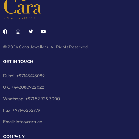
© 2024 Cara Jewellers. All Rights Reserved
GET IN TOUCH
Dubai: +97143478089
UK: +442080922022
Whatsapp: +971 52 728 3000
Fax: +97143232779
Email: info@cara.ae
COMPANY