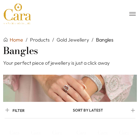
Home
/
Products
/
Gold Jewellery
/
Bangles
Bangles
Your perfect piece of jewellery is just a click away
SORT BY LATEST
FILTER