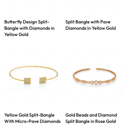
Butterfly Design Split-
Split Bangle with Pave
Bangle with Diamonds in
Diamonds in Yellow Gold
Yellow Gold
Yellow Gold Split-Bangle
Gold Beads and Diamond
With Micro-Pave Diamonds
Split Bangle in Rose Gold