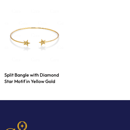
Split Bangle with Diamond
Star Motif in Yellow Gold