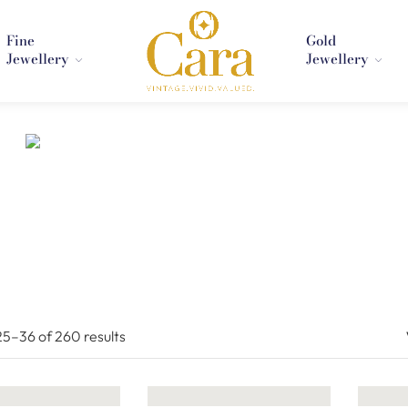
Fine
Gold
Jewellery
Jewellery
25–
36
of 260
results