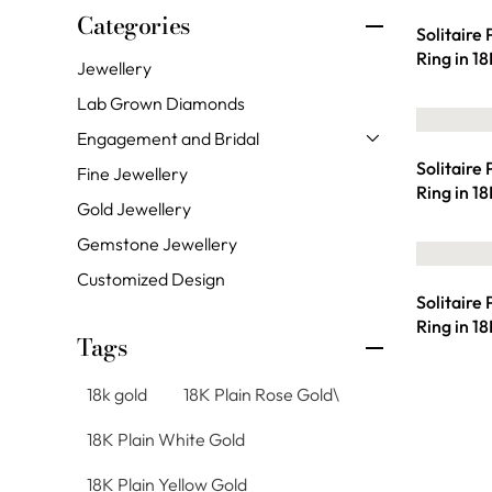
Categories
Solitaire
Ring in 1
Jewellery
Lab Grown Diamonds
Engagement and Bridal
Solitaire
Fine Jewellery
Ring in 1
Gold Jewellery
Gemstone Jewellery
Customized Design
Solitaire
Ring in 1
Tags
18k gold
18K Plain Rose Gold\
18K Plain White Gold
18K Plain Yellow Gold