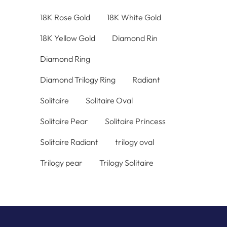
18K Rose Gold
18K White Gold
18K Yellow Gold
Diamond Rin
Diamond Ring
Diamond Trilogy Ring
Radiant
Solitaire
Solitaire Oval
Solitaire Pear
Solitaire Princess
Solitaire Radiant
trilogy oval
Trilogy pear
Trilogy Solitaire