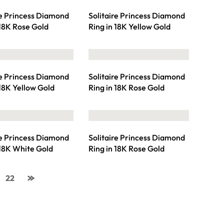
re Princess Diamond
Solitaire Princess Diamond
 18K Rose Gold
Ring in 18K Yellow Gold
re Princess Diamond
Solitaire Princess Diamond
 18K Yellow Gold
Ring in 18K Rose Gold
re Princess Diamond
Solitaire Princess Diamond
 18K White Gold
Ring in 18K Rose Gold
22