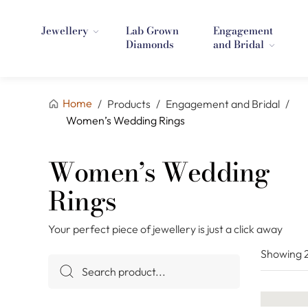
Jewellery
Lab Grown
Engagement
Diamonds
and Bridal
Home
/
Products
/
Engagement and Bridal
/
Women’s Wedding Rings
Women’s Wedding
Rings
Your perfect piece of jewellery is just a click away
Showing