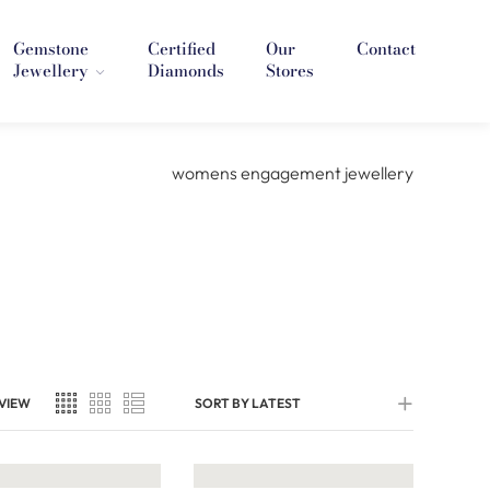
Gemstone
Certified
Our
Contact
Jewellery
Diamonds
Stores
VIEW
SORT BY LATEST