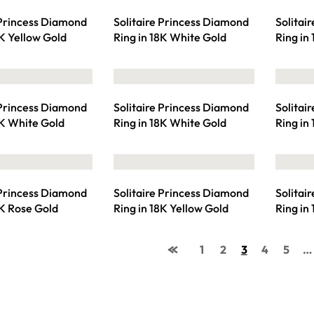
 Princess Diamond
Solitaire Princess Diamond
Solitai
8K Yellow Gold
Ring in 18K White Gold
Ring in
 Princess Diamond
Solitaire Princess Diamond
Solitai
8K White Gold
Ring in 18K White Gold
Ring in
 Princess Diamond
Solitaire Princess Diamond
Solitai
8K Rose Gold
Ring in 18K Yellow Gold
Ring in
1
2
3
4
5
…