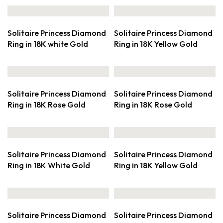
Solitaire Princess Diamond
Solitaire Princess Diamond
Ring in 18K white Gold
Ring in 18K Yellow Gold
Solitaire Princess Diamond
Solitaire Princess Diamond
Ring in 18K Rose Gold
Ring in 18K Rose Gold
Solitaire Princess Diamond
Solitaire Princess Diamond
Ring in 18K White Gold
Ring in 18K Yellow Gold
Solitaire Princess Diamond
Solitaire Princess Diamond