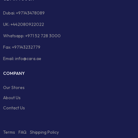
Dubai: +97143478089
UK: +442080922022
Whatsapp: +971 52 728 3000
Fax: +97143232779
Email: info@cara.ae
COMPANY
Our Stores
About Us
Contact Us
Terms
FAQ
Shipping Policy