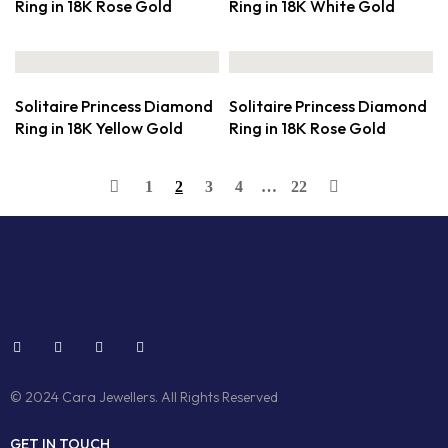
Ring in 18K Rose Gold
Ring in 18K White Gold
Solitaire Princess Diamond
Solitaire Princess Diamond
Ring in 18K Yellow Gold
Ring in 18K Rose Gold
1
2
3
4
…
22
© 2024 Cara Jewellers. All Rights Reserved
GET IN TOUCH