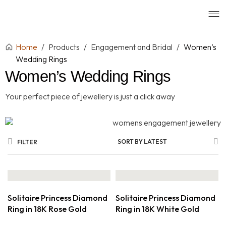
Home
/
Products
/
Engagement and Bridal
/
Women’s
Wedding Rings
Women’s Wedding Rings
Your perfect piece of jewellery is just a click away
SORT BY LATEST
FILTER
Solitaire Princess Diamond
Solitaire Princess Diamond
Ring in 18K Rose Gold
Ring in 18K White Gold