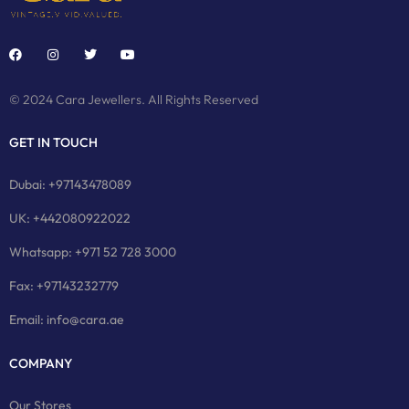
© 2024 Cara Jewellers. All Rights Reserved
GET IN TOUCH
Dubai: +97143478089
UK: +442080922022
Whatsapp: +971 52 728 3000
Fax: +97143232779
Email: info@cara.ae
COMPANY
Our Stores