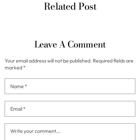
Related Post
Leave A Comment
Your email address will not be published.
Required fields are
marked
*