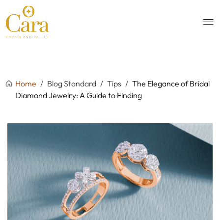
Home
/
Blog Standard
/
Tips
/
The Elegance of Bridal
Diamond Jewelry: A Guide to Finding