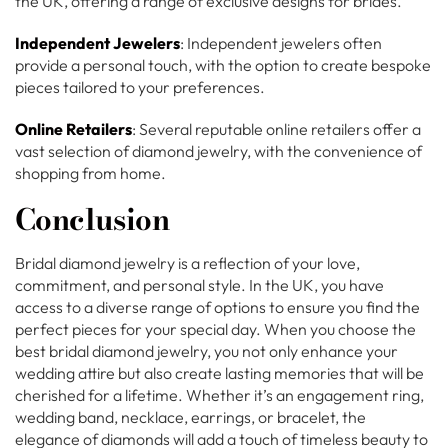
the UK, offering a range of exclusive designs for brides.
Independent Jewelers
: Independent jewelers often
provide a personal touch, with the option to create bespoke
pieces tailored to your preferences.
Online Retailers
: Several reputable online retailers offer a
vast selection of diamond jewelry, with the convenience of
shopping from home.
Conclusion
Bridal diamond jewelry is a reflection of your love,
commitment, and personal style. In the UK, you have
access to a diverse range of options to ensure you find the
perfect pieces for your special day. When you choose the
best bridal diamond jewelry, you not only enhance your
wedding attire but also create lasting memories that will be
cherished for a lifetime. Whether it’s an engagement ring,
wedding band, necklace, earrings, or bracelet, the
elegance of diamonds will add a touch of timeless beauty to