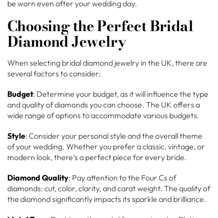
be worn even after your wedding day.
Choosing the Perfect Bridal
Diamond Jewelry
When selecting bridal diamond jewelry in the UK, there are
several factors to consider:
Budget
: Determine your budget, as it will influence the type
and quality of diamonds you can choose. The UK offers a
wide range of options to accommodate various budgets.
Style
: Consider your personal style and the overall theme
of your wedding. Whether you prefer a classic, vintage, or
modern look, there’s a perfect piece for every bride.
Diamond Quality
: Pay attention to the Four Cs of
diamonds: cut, color, clarity, and carat weight. The quality of
the diamond significantly impacts its sparkle and brilliance.