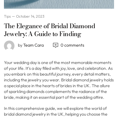
Tips
October 14, 2023
The Elegance of Bridal Diamond
Jewelry: A Guide to Finding
by
Team Cara
0 comments
Your wedding day is one of the most memorable moments
of your life. It’s a day filled with joy, love, and celebration. As
you embark on this beautiful journey, every detail matters,
including the jewelry you wear. Bridal diamond jewelry holds
a special place in the hearts of brides in the UK. The allure
of sparkling diamonds complements the radiance of the
bride, making it an essential part of the wedding attire.
In this comprehensive guide, we will explore the world of
bridal diamond jewelry in the UK, helping you choose the