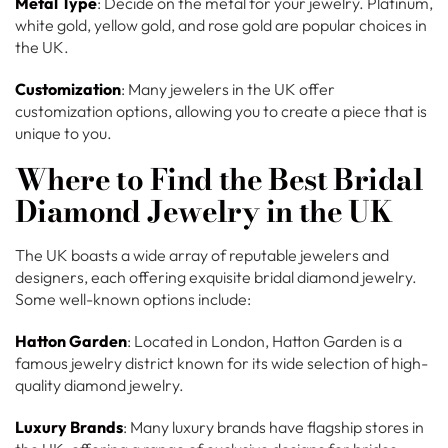
Metal Type
: Decide on the metal for your jewelry. Platinum,
white gold, yellow gold, and rose gold are popular choices in
the UK.
Customization
: Many jewelers in the UK offer
customization options, allowing you to create a piece that is
unique to you.
Where to Find the Best Bridal
Diamond Jewelry in the UK
The UK boasts a wide array of reputable jewelers and
designers, each offering exquisite bridal diamond jewelry.
Some well-known options include:
Hatton Garden
: Located in London, Hatton Garden is a
famous jewelry district known for its wide selection of high-
quality diamond jewelry.
Luxury Brands
: Many luxury brands have flagship stores in