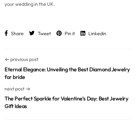
your wedding in the UK.
Share
Tweet
Pin it
Linkedin
previous post
Eternal Elegance: Unveiling the Best Diamond Jewelry
for bride
next post
The Perfect Sparkle for Valentine’s Day: Best Jewelry
Gift Ideas