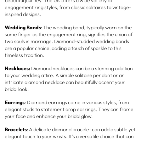
beautiful journey. The UK offers a wide variety of
engagement ring styles, from classic solitaires to vintage-
inspired designs.
Wedding Bands
: The wedding band, typically worn on the
same finger as the engagement ring, signifies the union of
two souls in marriage. Diamond-studded wedding bands
are a popular choice, adding a touch of sparkle to this
timeless tradition.
Necklaces:
Diamond necklaces can be a stunning addition
to your wedding attire. A simple solitaire pendant or an
intricate diamond necklace can beautifully accent your
bridal look.
Earrings
: Diamond earrings come in various styles, from
elegant studs to statement drop earrings. They can frame
your face and enhance your bridal glow.
Bracelets
: A delicate diamond bracelet can add a subtle yet
elegant touch to your wrists. It’s a versatile choice that can