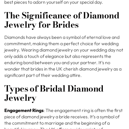
best pieces to adorn yourself on your special day.
The Significance of Diamond
Jewelry for Brides
Diamonds have always been a symbol of eternal love and
commitment, making them a perfect choice for wedding
jewelry. Wearing diamond jewelry on your wedding day not
only adds a touch of elegance but also represents the
enduring bond between you and your partner. It’s no
wonder that brides in the UK cherish diamond jewelry as a
significant part of their wedding attire.
Types of Bridal Diamond
Jewelry
Engagement Rings
: The engagement ring is often the first
piece of diamond jewelry a bride receives. It’s a symbol of
the commitment to marriage and the beginning of a