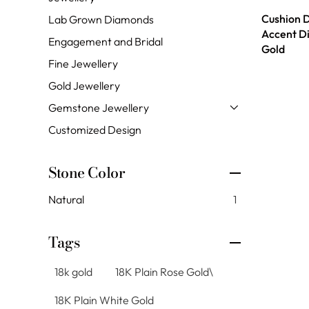
Cushion 
Lab Grown Diamonds
Accent D
Engagement and Bridal
Gold
Fine Jewellery
Gold Jewellery
Gemstone Jewellery
Customized Design
Stone Color
Natural
1
Tags
18k gold
18K Plain Rose Gold\
18K Plain White Gold