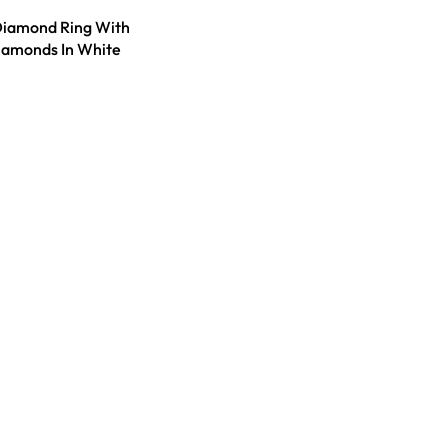
Diamond Ring With
iamonds In White