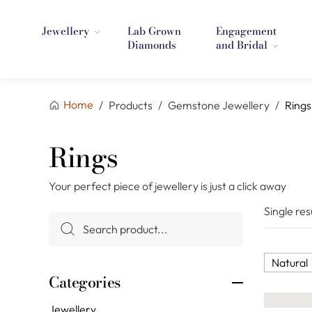
Jewellery
Lab Grown
Engagement
Diamonds
and Bridal
Home
/
Products
/
Gemstone Jewellery
/
Rings
Rings
Your perfect piece of jewellery is just a click away
Single res
Natural
Categories
Jewellery