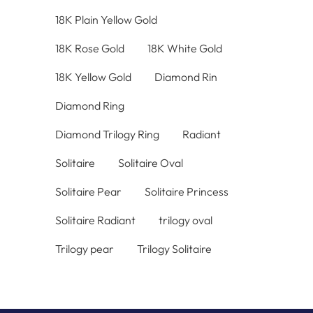
18K Plain Yellow Gold
18K Rose Gold
18K White Gold
18K Yellow Gold
Diamond Rin
Diamond Ring
Diamond Trilogy Ring
Radiant
Solitaire
Solitaire Oval
Solitaire Pear
Solitaire Princess
Solitaire Radiant
trilogy oval
Trilogy pear
Trilogy Solitaire