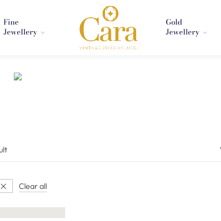
Fine
Gold
Jewellery
Jewellery
ult
Clear all