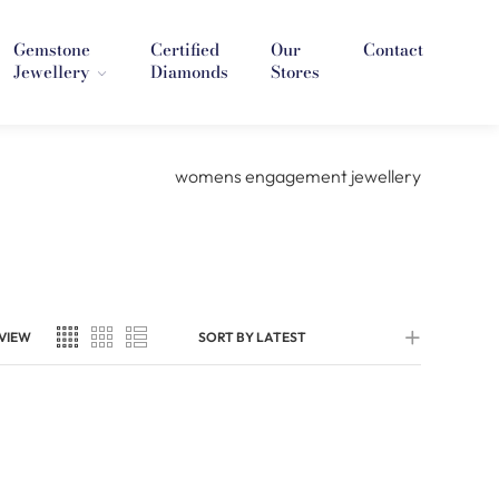
Gemstone
Certified
Our
Contact
Jewellery
Diamonds
Stores
VIEW
SORT BY LATEST