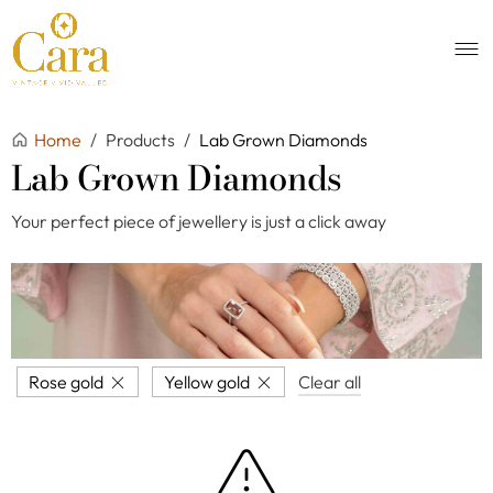
Home
/
Products
/
Lab Grown Diamonds
Lab Grown Diamonds
Your perfect piece of jewellery is just a click away
Rose gold
Yellow gold
Clear all