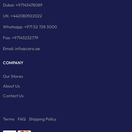
Dubai: +97143478089
UK: +442080922022
Whatsapp: +971 52 728 3000
Fax: +97143232779
Email: info@cara.ae
COMPANY
Our Stores
About Us
Contact Us
Terms
FAQ
Shipping Policy