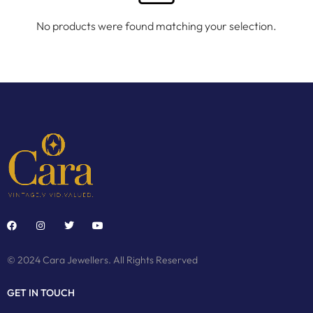
No products were found matching your selection.
© 2024 Cara Jewellers. All Rights Reserved
GET IN TOUCH