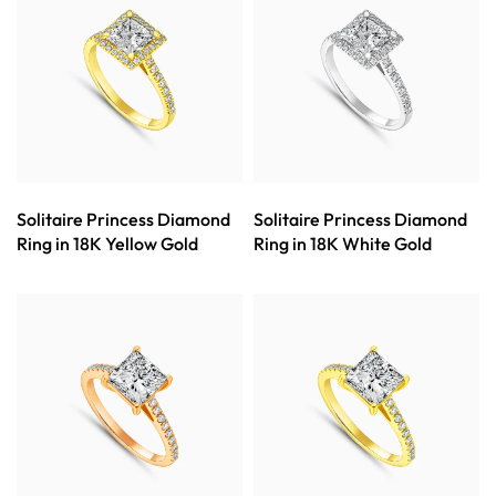
Solitaire Princess Diamond
Solitaire Princess Diamond
Ring in 18K Yellow Gold
Ring in 18K White Gold