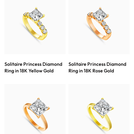
Solitaire Princess Diamond
Solitaire Princess Diamond
Ring in 18K Yellow Gold
Ring in 18K Rose Gold