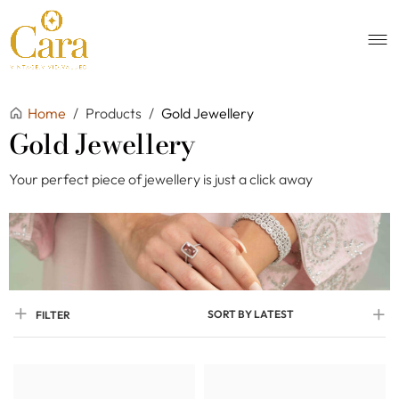
Home
/
Products
/
Gold Jewellery
Gold Jewellery
Your perfect piece of jewellery is just a click away
SORT BY LATEST
FILTER