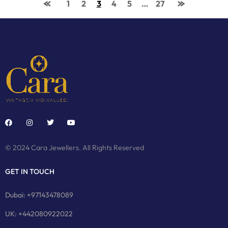
1
2
3
4
5
…
27
© 2024 Cara Jewellers. All Rights Reserved
GET IN TOUCH
Dubai: +97143478089
UK: +442080922022