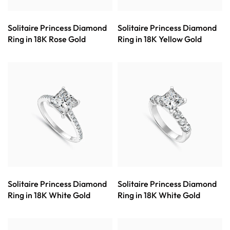
Solitaire Princess Diamond
Solitaire Princess Diamond
Ring in 18K Rose Gold
Ring in 18K Yellow Gold
Solitaire Princess Diamond
Solitaire Princess Diamond
Ring in 18K White Gold
Ring in 18K White Gold