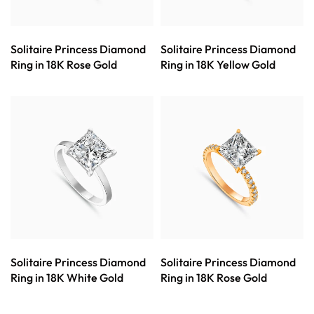
Solitaire Princess Diamond
Solitaire Princess Diamond
Ring in 18K Rose Gold
Ring in 18K Yellow Gold
Solitaire Princess Diamond
Solitaire Princess Diamond
Ring in 18K White Gold
Ring in 18K Rose Gold