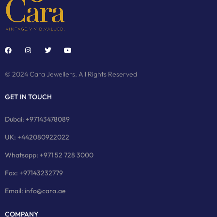
© 2024 Cara Jewellers. All Rights Reserved
GET IN TOUCH
Dubai: +97143478089
UK: +442080922022
Whatsapp: +971 52 728 3000
Fax: +97143232779
Email: info@cara.ae
COMPANY