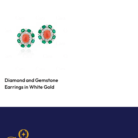
Diamond and Gemstone
Earrings in White Gold