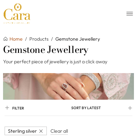
Home
/
Products
/
Gemstone Jewellery
Gemstone Jewellery
Your perfect piece of jewellery is just a click away
SORT BY LATEST
FILTER
Sterling silver
Clear all