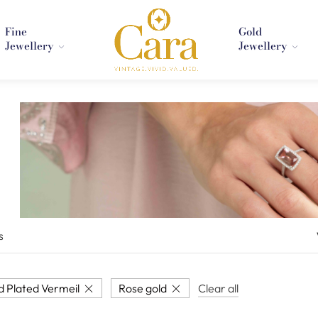
Fine
Gold
Jewellery
Jewellery
s
d Plated Vermeil
Rose gold
Clear all