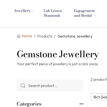
Jewellery
Lab Grown
Engagement
Diamonds
and Bridal
Home
/
Products
/
Gemstone Jewellery
Gemstone Jewellery
Your perfect piece of jewellery is just a click away
2 product
18ct Gol
Categories