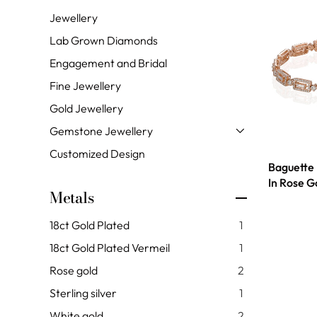
Jewellery
Lab Grown Diamonds
Engagement and Bridal
Fine Jewellery
Gold Jewellery
Gemstone Jewellery
Customized Design
Baguette
In Rose G
Metals
18ct Gold Plated
1
18ct Gold Plated Vermeil
1
Rose gold
2
Sterling silver
1
White gold
2