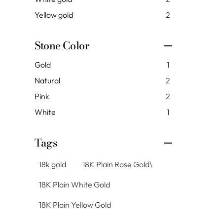
Yellow gold
2
Stone Color
Gold
1
Natural
2
Pink
2
White
1
Tags
18k gold
18K Plain Rose Gold\
18K Plain White Gold
18K Plain Yellow Gold