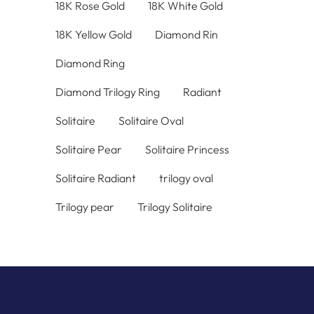
18K Rose Gold
18K White Gold
18K Yellow Gold
Diamond Rin
Diamond Ring
Diamond Trilogy Ring
Radiant
Solitaire
Solitaire Oval
Solitaire Pear
Solitaire Princess
Solitaire Radiant
trilogy oval
Trilogy pear
Trilogy Solitaire