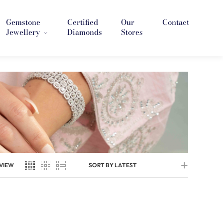
Gemstone
Certified
Our
Contact
Jewellery
Diamonds
Stores
VIEW
SORT BY LATEST