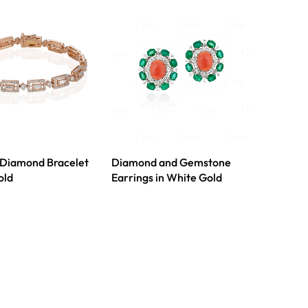
 Diamond Bracelet
Diamond and Gemstone
old
Earrings in White Gold