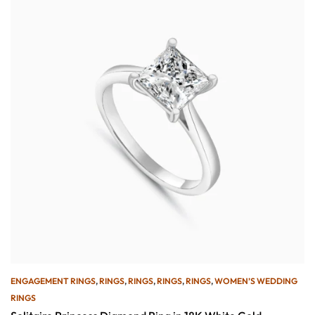
ENGAGEMENT RINGS
,
RINGS
,
RINGS
,
RINGS
,
RINGS
,
WOMEN’S WEDDING
RINGS