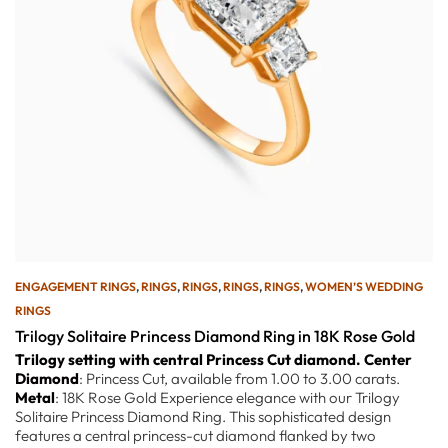
ENGAGEMENT RINGS
,
RINGS
,
RINGS
,
RINGS
,
RINGS
,
WOMEN’S WEDDING
RINGS
Trilogy Solitaire Princess Diamond Ring in 18K Rose Gold
Trilogy setting with central Princess Cut diamond.
Center
Diamond
: Princess Cut, available from 1.00 to 3.00 carats.
Metal
: 18K Rose Gold Experience elegance with our Trilogy
Solitaire Princess Diamond Ring. This sophisticated design
features a central princess-cut diamond flanked by two