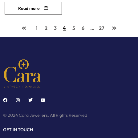
Read more
1
2
3
4
5
6
…
27
© 2024 Cara Jewellers. All Rights Reserved
GET IN TOUCH