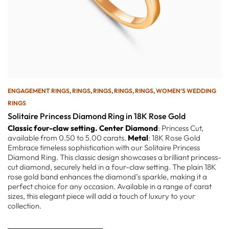
ENGAGEMENT RINGS
,
RINGS
,
RINGS
,
RINGS
,
RINGS
,
WOMEN’S WEDDING
RINGS
Solitaire Princess Diamond Ring in 18K Rose Gold
Classic four-claw setting.
Center Diamond
: Princess Cut,
available from 0.50 to 5.00 carats.
Metal
: 18K Rose Gold
Embrace timeless sophistication with our Solitaire Princess
Diamond Ring. This classic design showcases a brilliant princess-
cut diamond, securely held in a four-claw setting. The plain 18K
rose gold band enhances the diamond’s sparkle, making it a
perfect choice for any occasion. Available in a range of carat
sizes, this elegant piece will add a touch of luxury to your
collection.