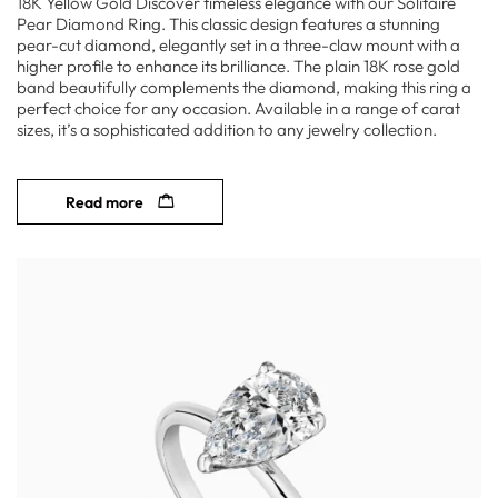
18K Yellow Gold Discover timeless elegance with our Solitaire
Pear Diamond Ring. This classic design features a stunning
pear-cut diamond, elegantly set in a three-claw mount with a
higher profile to enhance its brilliance. The plain 18K rose gold
band beautifully complements the diamond, making this ring a
perfect choice for any occasion. Available in a range of carat
sizes, it’s a sophisticated addition to any jewelry collection.
Read more