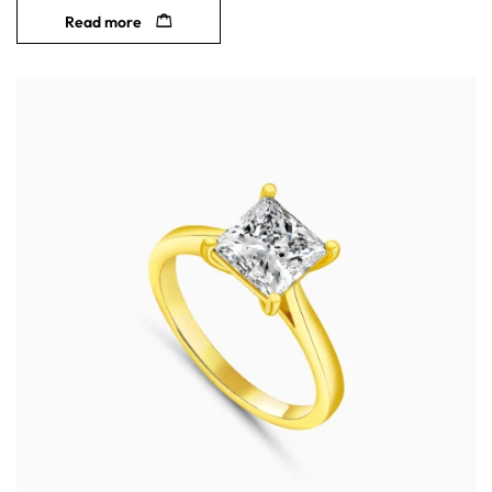
Read more