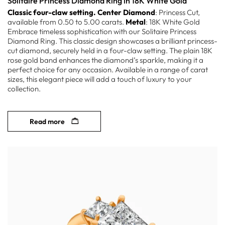
Solitaire Princess Diamond Ring in 18K White Gold
Classic four-claw setting.
Center Diamond
: Princess Cut,
available from 0.50 to 5.00 carats.
Metal
: 18K White Gold
Embrace timeless sophistication with our Solitaire Princess
Diamond Ring. This classic design showcases a brilliant princess-
cut diamond, securely held in a four-claw setting. The plain 18K
rose gold band enhances the diamond’s sparkle, making it a
perfect choice for any occasion. Available in a range of carat
sizes, this elegant piece will add a touch of luxury to your
collection.
Read more