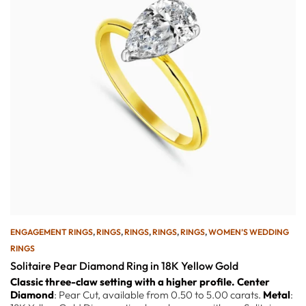
ENGAGEMENT RINGS
,
RINGS
,
RINGS
,
RINGS
,
RINGS
,
WOMEN’S WEDDING
RINGS
Solitaire Pear Diamond Ring in 18K Yellow Gold
Classic three-claw setting with a higher profile.
Center
Diamond
: Pear Cut, available from 0.50 to 5.00 carats.
Metal
: