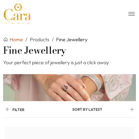
Home
/
Products
/
Fine Jewellery
Fine Jewellery
Your perfect piece of jewellery is just a click away
SORT BY LATEST
FILTER