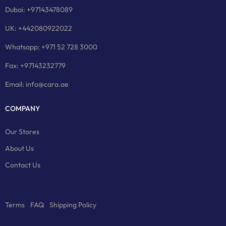
Dubai: +97143478089
UK: +442080922022
Whatsapp: +971 52 728 3000
Fax: +97143232779
Email: info@cara.ae
COMPANY
Our Stores
About Us
Contact Us
Terms
FAQ
Shipping Policy