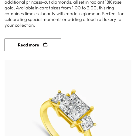
additional princess-cut diamonds, all set in radiant 18K rose
gold. Available in carat sizes from 1.00 to 3.00, this ring
combines timeless beauty with modern glamour. Perfect for
celebrating special moments or adding a touch of luxury to
your collection.
Read more