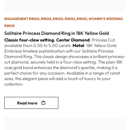
ENGAGEMENT RINGS
,
RINGS
,
RINGS
,
RINGS
,
RINGS
,
WOMEN’S WEDDING
RINGS
Solitaire Princess Diamond Ring in 18K Yellow Gold
Classic four-claw setting.
Center Diamond
: Princess Cut,
available from 0.50 to 5.00 carats.
Metal
: 18K Yellow Gold
Embrace timeless sophistication with our Solitaire Princess
Diamond Ring. This classic design showcases a brilliant princess-
cut diamond, securely held in a four-claw setting. The plain 18K
rose gold band enhances the diamond’s sparkle, making it a
perfect choice for any occasion. Available in a range of carat
sizes, this elegant piece will add a touch of luxury to your
collection.
Read more