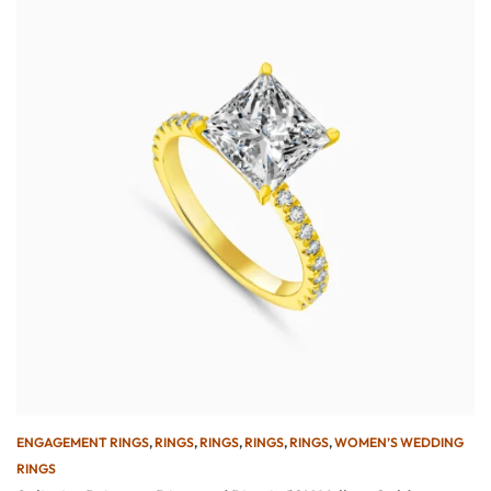
ENGAGEMENT RINGS
,
RINGS
,
RINGS
,
RINGS
,
RINGS
,
WOMEN’S WEDDING
RINGS