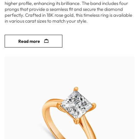
higher profile, enhancing its brilliance. The band includes four
prongs that provide a seamless fit and secure the diamond
perfectly. Crafted in 18K rose gold, this timeless ring is available
in various carat sizes to match your style.
Read more