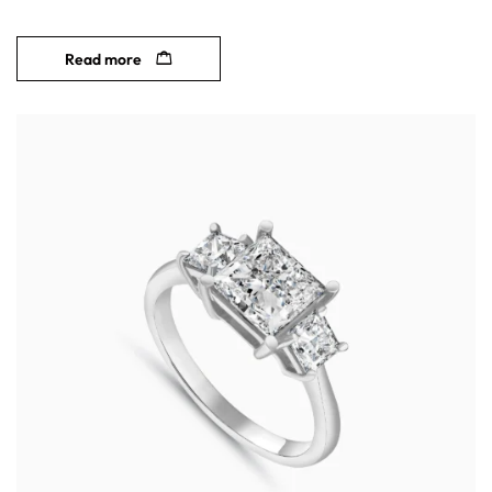
Read more