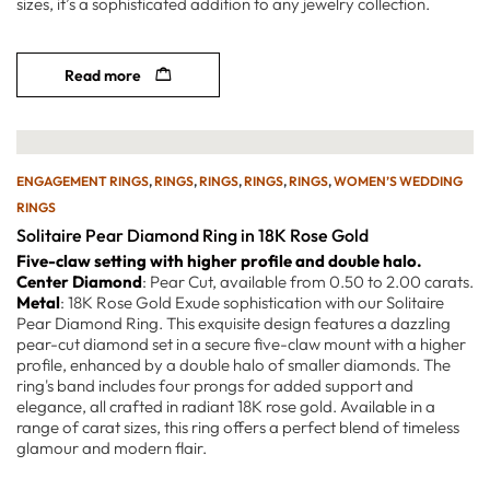
sizes, it’s a sophisticated addition to any jewelry collection.
Read more
ENGAGEMENT RINGS
,
RINGS
,
RINGS
,
RINGS
,
RINGS
,
WOMEN’S WEDDING
RINGS
Solitaire Pear Diamond Ring in 18K Rose Gold
Five-claw setting with higher profile and double halo.
Center Diamond
: Pear Cut, available from 0.50 to 2.00 carats.
Metal
: 18K Rose Gold Exude sophistication with our Solitaire
Pear Diamond Ring. This exquisite design features a dazzling
pear-cut diamond set in a secure five-claw mount with a higher
profile, enhanced by a double halo of smaller diamonds. The
ring's band includes four prongs for added support and
elegance, all crafted in radiant 18K rose gold. Available in a
range of carat sizes, this ring offers a perfect blend of timeless
glamour and modern flair.