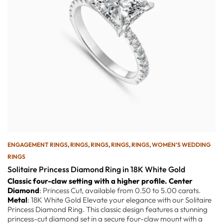
ENGAGEMENT RINGS
,
RINGS
,
RINGS
,
RINGS
,
RINGS
,
WOMEN’S WEDDING
RINGS
Solitaire Princess Diamond Ring in 18K White Gold
Classic four-claw setting with a higher profile.
Center
Diamond
: Princess Cut, available from 0.50 to 5.00 carats.
Metal
: 18K White Gold Elevate your elegance with our Solitaire
Princess Diamond Ring. This classic design features a stunning
princess-cut diamond set in a secure four-claw mount with a