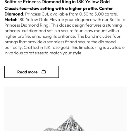
Solitaire Princess Diamond Ring in 18K Yellow Gold
Classic four-claw setting with a higher profile.
Center
Diamond
: Princess Cut, available from 0.50 to 5.00 carats.
Metal
: 18K Yellow Gold Elevate your elegance with our Solitaire
Princess Diamond Ring. This classic design features a stunning
princess-cut diamond set in a secure four-claw mount with a
higher profile, enhancing its brilliance. The band includes four
prongs that provide a seamless fit and secure the diamond
perfectly. Crafted in 18K rose gold, this timeless ring is available
in various carat sizes to match your style.
Read more