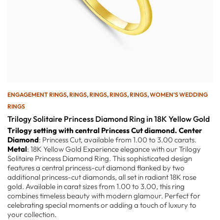
ENGAGEMENT RINGS
,
RINGS
,
RINGS
,
RINGS
,
RINGS
,
WOMEN’S WEDDING
RINGS
Trilogy Solitaire Princess Diamond Ring in 18K Yellow Gold
Trilogy setting with central Princess Cut diamond.
Center
Diamond
: Princess Cut, available from 1.00 to 3.00 carats.
Metal
: 18K Yellow Gold Experience elegance with our Trilogy
Solitaire Princess Diamond Ring. This sophisticated design
features a central princess-cut diamond flanked by two
additional princess-cut diamonds, all set in radiant 18K rose
gold. Available in carat sizes from 1.00 to 3.00, this ring
combines timeless beauty with modern glamour. Perfect for
celebrating special moments or adding a touch of luxury to
your collection.