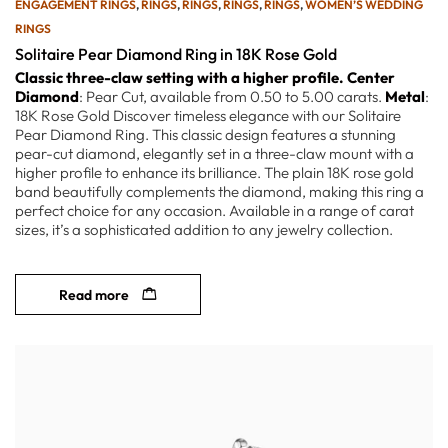
ENGAGEMENT RINGS
,
RINGS
,
RINGS
,
RINGS
,
RINGS
,
WOMEN’S WEDDING
RINGS
Solitaire Pear Diamond Ring in 18K Rose Gold
Classic three-claw setting with a higher profile.
Center
Diamond
: Pear Cut, available from 0.50 to 5.00 carats.
Metal
:
18K Rose Gold Discover timeless elegance with our Solitaire
Pear Diamond Ring. This classic design features a stunning
pear-cut diamond, elegantly set in a three-claw mount with a
higher profile to enhance its brilliance. The plain 18K rose gold
band beautifully complements the diamond, making this ring a
perfect choice for any occasion. Available in a range of carat
sizes, it’s a sophisticated addition to any jewelry collection.
Read more