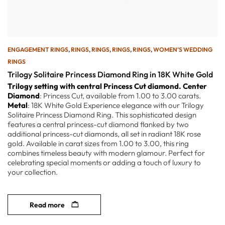
ENGAGEMENT RINGS
,
RINGS
,
RINGS
,
RINGS
,
RINGS
,
WOMEN’S WEDDING
RINGS
Trilogy Solitaire Princess Diamond Ring in 18K White Gold
Trilogy setting with central Princess Cut diamond.
Center
Diamond
: Princess Cut, available from 1.00 to 3.00 carats.
Metal
: 18K White Gold Experience elegance with our Trilogy
Solitaire Princess Diamond Ring. This sophisticated design
features a central princess-cut diamond flanked by two
additional princess-cut diamonds, all set in radiant 18K rose
gold. Available in carat sizes from 1.00 to 3.00, this ring
combines timeless beauty with modern glamour. Perfect for
celebrating special moments or adding a touch of luxury to
your collection.
Read more