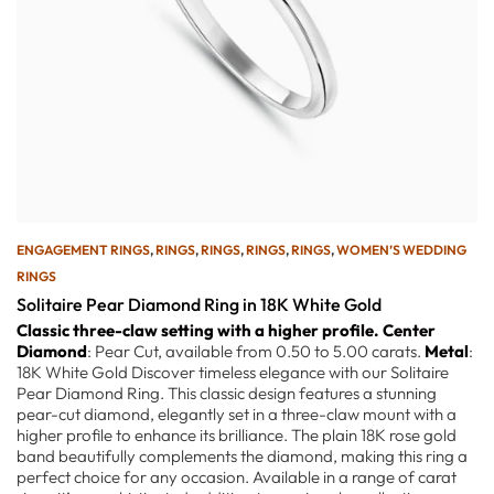
ENGAGEMENT RINGS
,
RINGS
,
RINGS
,
RINGS
,
RINGS
,
WOMEN’S WEDDING
RINGS
Solitaire Pear Diamond Ring in 18K White Gold
Classic three-claw setting with a higher profile.
Center
Diamond
: Pear Cut, available from 0.50 to 5.00 carats.
Metal
:
18K White Gold Discover timeless elegance with our Solitaire
Pear Diamond Ring. This classic design features a stunning
pear-cut diamond, elegantly set in a three-claw mount with a
higher profile to enhance its brilliance. The plain 18K rose gold
band beautifully complements the diamond, making this ring a
perfect choice for any occasion. Available in a range of carat