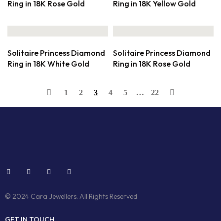
Ring in 18K Rose Gold
Ring in 18K Yellow Gold
Solitaire Princess Diamond
Solitaire Princess Diamond
Ring in 18K White Gold
Ring in 18K Rose Gold
1
2
3
4
5
…
22
© 2024 Cara Jewellers. All Rights Reserved
GET IN TOUCH