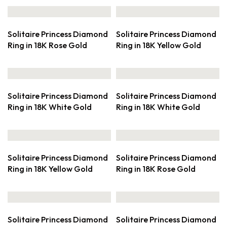
Solitaire Princess Diamond
Solitaire Princess Diamond
Ring in 18K Rose Gold
Ring in 18K Yellow Gold
Solitaire Princess Diamond
Solitaire Princess Diamond
Ring in 18K White Gold
Ring in 18K White Gold
Solitaire Princess Diamond
Solitaire Princess Diamond
Ring in 18K Yellow Gold
Ring in 18K Rose Gold
Solitaire Princess Diamond
Solitaire Princess Diamond