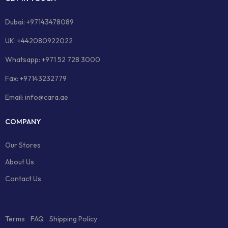
Dubai: +97143478089
UK: +442080922022
Whatsapp: +971 52 728 3000
Fax: +97143232779
Email: info@cara.ae
COMPANY
Our Stores
About Us
Contact Us
Terms
FAQ
Shipping Policy