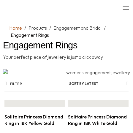
Home
/
Products
/
Engagement and Bridal
/
Engagement Rings
Engagement Rings
Your perfect piece of jewellery is just a click away
SORT BY LATEST
FILTER
Solitaire Princess Diamond
Solitaire Princess Diamond
Ring in 18K Yellow Gold
Ring in 18K White Gold