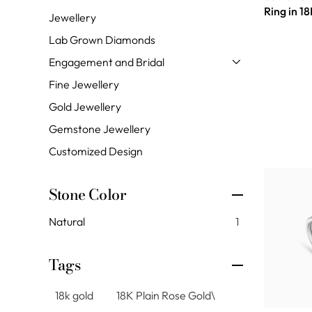
Ring in 1
Jewellery
Lab Grown Diamonds
Engagement and Bridal
Fine Jewellery
Gold Jewellery
Gemstone Jewellery
Customized Design
Stone Color
Natural
1
Tags
18k gold
18K Plain Rose Gold\