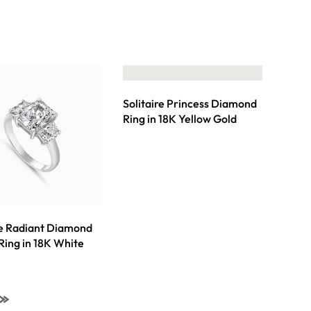
Solitaire Princess Diamond
Ring in 18K Yellow Gold
re Radiant Diamond
 Ring in 18K White