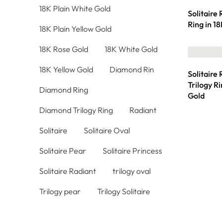
18K Plain White Gold
Solitaire
Ring in 1
18K Plain Yellow Gold
18K Rose Gold
18K White Gold
18K Yellow Gold
Diamond Rin
Solitaire
Trilogy R
Diamond Ring
Gold
Diamond Trilogy Ring
Radiant
Solitaire
Solitaire Oval
Solitaire Pear
Solitaire Princess
Solitaire Radiant
trilogy oval
Trilogy pear
Trilogy Solitaire