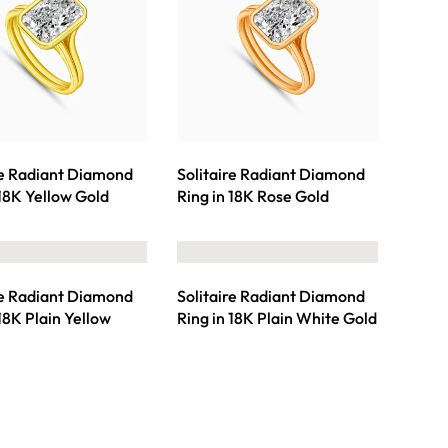
re Radiant Diamond
Solitaire Radiant Diamond
 18K Yellow Gold
Ring in 18K Rose Gold
re Radiant Diamond
Solitaire Radiant Diamond
 18K Plain Yellow
Ring in 18K Plain White Gold