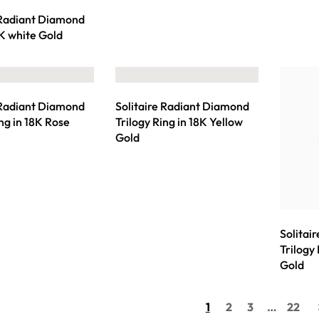
 Radiant Diamond
8K white Gold
 Radiant Diamond
Solitaire Radiant Diamond
ing in 18K Rose
Trilogy Ring in 18K Yellow
Gold
Solitai
Trilogy
Gold
1
2
3
…
22