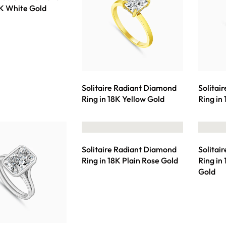
8K White Gold
Solitaire Radiant Diamond
Solitai
Ring in 18K Yellow Gold
Ring in
Solitaire Radiant Diamond
Solitai
Ring in 18K Plain Rose Gold
Ring in
Gold