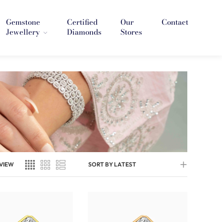
Gemstone
Certified
Our
Contact
Jewellery
Diamonds
Stores
VIEW
SORT BY LATEST