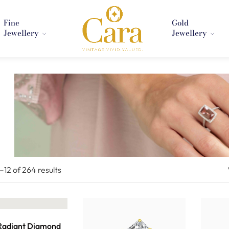
Fine
Gold
Jewellery
Jewellery
1–
12
of 264
results
 Radiant Diamond