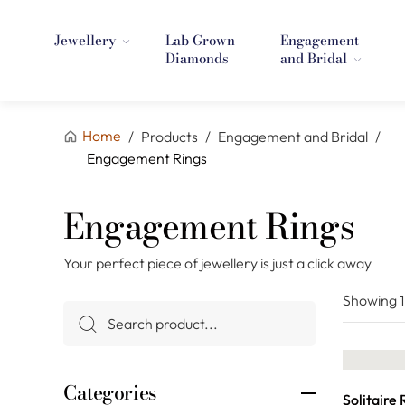
Jewellery
Lab Grown
Engagement
Diamonds
and Bridal
Home
/
Products
/
Engagement and Bridal
/
Engagement Rings
Engagement Rings
Your perfect piece of jewellery is just a click away
Showing
Categories
Solitaire