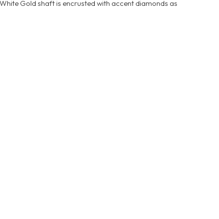
 White Gold shaft is encrusted with accent diamonds as