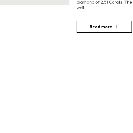
diamond of 2.51 Carats. The
well.
Read more