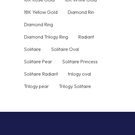
18K Yellow Gold
Diamond Rin
Diamond Ring
Diamond Trilogy Ring
Radiant
Solitaire
Solitaire Oval
Solitaire Pear
Solitaire Princess
Solitaire Radiant
trilogy oval
Trilogy pear
Trilogy Solitaire