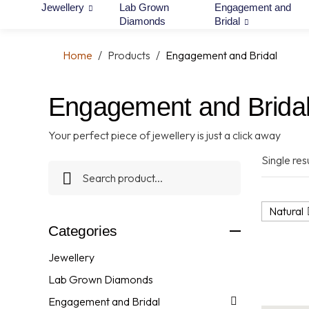
Jewellery
Lab Grown
Engagement and
Diamonds
Bridal
Home
/
Products
/
Engagement and Bridal
Engagement and Brida
Your perfect piece of jewellery is just a click away
Single resu
Natural
Categories
Jewellery
Lab Grown Diamonds
Engagement and Bridal