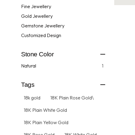
Fine Jewellery
Gold Jewellery
Gemstone Jewellery
Customized Design
Stone Color
Natural
1
Tags
18k gold
18K Plain Rose Gold\
18K Plain White Gold
18K Plain Yellow Gold
18K Rose Gold
18K White Gold