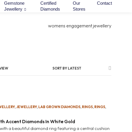
Gemstone
Certified
Our
Contact
Jewellery
Diamonds
Stores
VIEW
SORT BY LATEST
WELLERY
,
JEWELLERY
,
LAB GROWN DIAMONDS
,
RINGS
,
RINGS
,
th Accent Diamonds In White Gold
 with a beautiful diamond ring featuring a central cushion