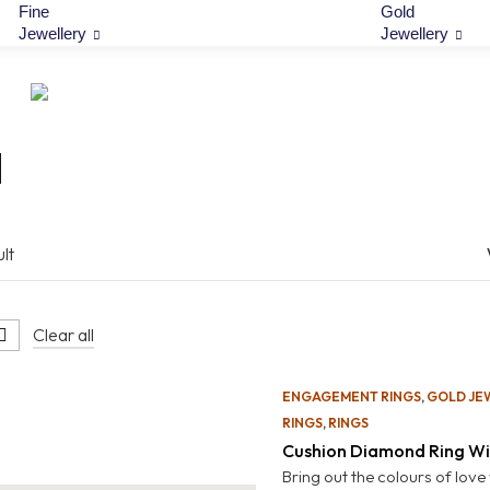
Fine
Gold
Jewellery
Jewellery
l
lt
Clear all
ENGAGEMENT RINGS
,
GOLD JE
RINGS
,
RINGS
Cushion Diamond Ring Wi
Bring out the colours of love