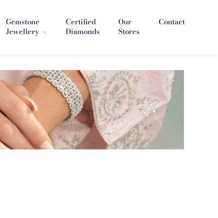
Gemstone
Certified
Our
Contact
Jewellery
Diamonds
Stores