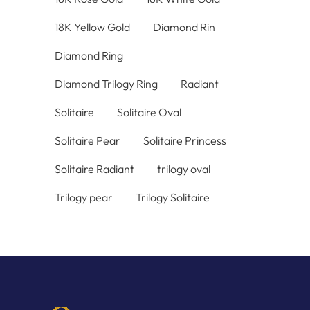
18K Yellow Gold
Diamond Rin
Diamond Ring
Diamond Trilogy Ring
Radiant
Solitaire
Solitaire Oval
Solitaire Pear
Solitaire Princess
Solitaire Radiant
trilogy oval
Trilogy pear
Trilogy Solitaire