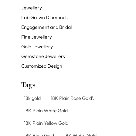
Jewellery
Lab Grown Diamonds
Engagement and Bridal
Fine Jewellery
Gold Jewellery
Gemstone Jewellery
Customized Design
Tags
18k gold
18K Plain Rose Gold\
18K Plain White Gold
18K Plain Yellow Gold
18K Rose Gold
18K White Gold