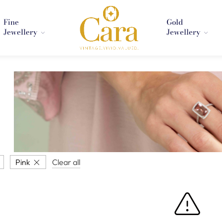
Fine
Gold
Jewellery
Jewellery
Pink
Clear all