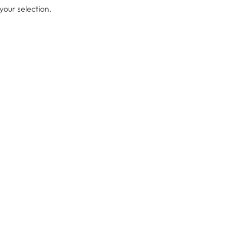
our selection.