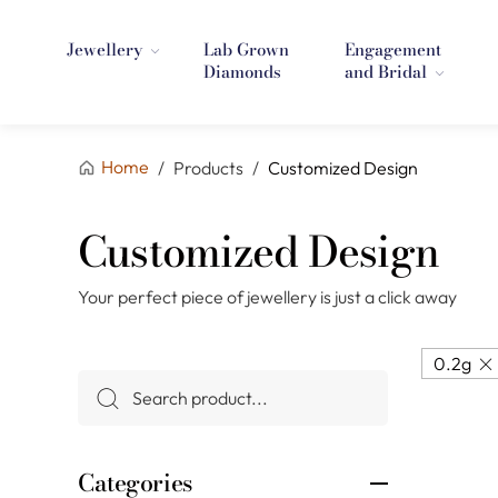
Jewellery
Lab Grown
Engagement
Diamonds
and Bridal
Home
/
Products
/
Customized Design
Customized Design
Your perfect piece of jewellery is just a click away
0.2g
Categories