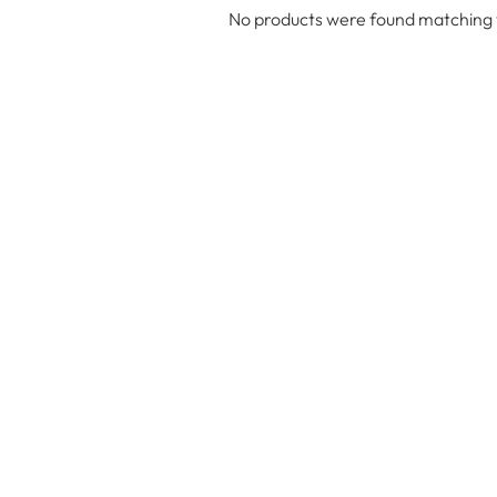
No products were found matching y