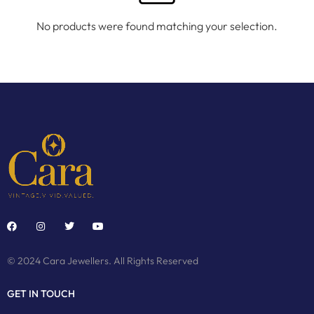
No products were found matching your selection.
© 2024 Cara Jewellers. All Rights Reserved
GET IN TOUCH