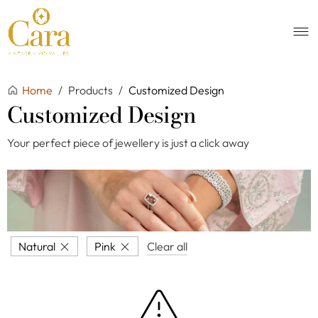
Home
/
Products
/
Customized Design
Customized Design
Your perfect piece of jewellery is just a click away
Natural
Pink
Clear all