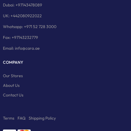
Dubai: +97143478089
UK: +442080922022
Whatsapp: +971 52 728 3000
Fax: +97143232779
Email: info@cara.ae
COMPANY
Our Stores
About Us
Contact Us
Terms
FAQ
Shipping Policy