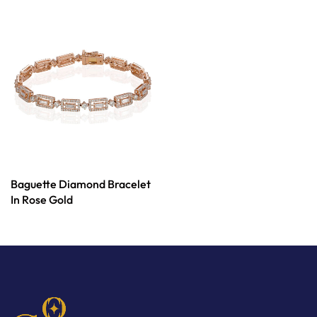
Baguette Diamond Bracelet
In Rose Gold