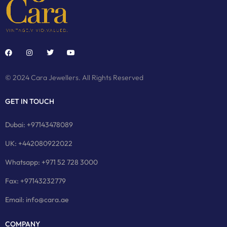
© 2024 Cara Jewellers. All Rights Reserved
GET IN TOUCH
Dubai: +97143478089
UK: +442080922022
Whatsapp: +971 52 728 3000
Fax: +97143232779
Email: info@cara.ae
COMPANY