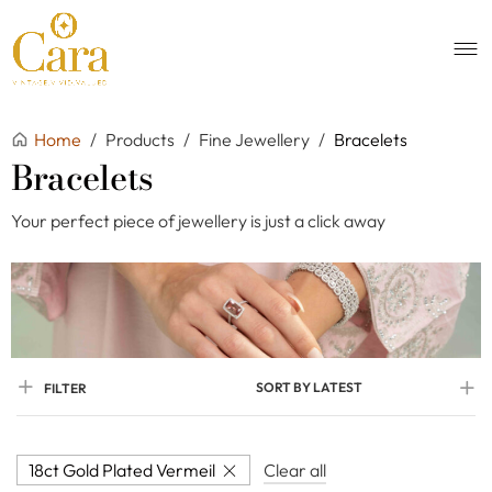
Home
/
Products
/
Fine Jewellery
/
Bracelets
Bracelets
Your perfect piece of jewellery is just a click away
SORT BY LATEST
FILTER
18ct Gold Plated Vermeil
Clear all