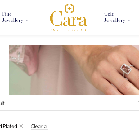
Fine
Gold
Jewellery
Jewellery
ult
d Plated
Clear all