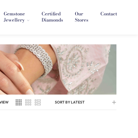
Gemstone
Certified
Our
Contact
Jewellery
Diamonds
Stores
VIEW
SORT BY LATEST