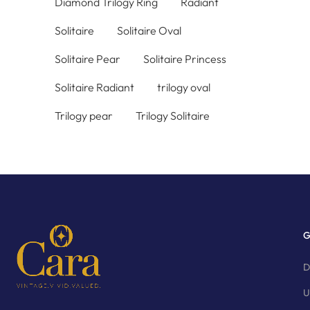
Diamond Trilogy Ring
Radiant
Solitaire
Solitaire Oval
Solitaire Pear
Solitaire Princess
Solitaire Radiant
trilogy oval
Trilogy pear
Trilogy Solitaire
G
D
U