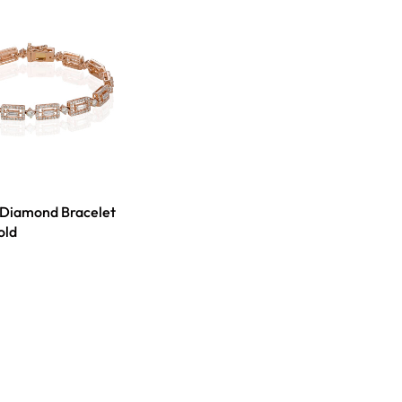
 Diamond Bracelet
old