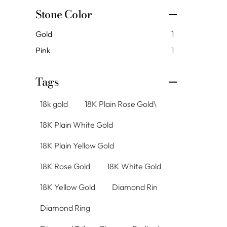
Stone Color
Gold
1
Pink
1
Tags
18k gold
18K Plain Rose Gold\
18K Plain White Gold
18K Plain Yellow Gold
18K Rose Gold
18K White Gold
18K Yellow Gold
Diamond Rin
Diamond Ring