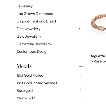
Jewellery
Lab Grown Diamonds
Engagement and Bridal
Fine Jewellery
Gold Jewellery
Gemstone Jewellery
Customized Design
Baguette
In Rose G
Metals
18ct Gold Plated
1
18ct Gold Plated Vermeil
1
Rose gold
1
Yellow gold
1