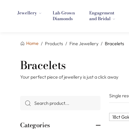
Jewellery
Lab Grown
Engagement
Diamonds
and Bridal
Home
/
Products
/
Fine Jewellery
/
Bracelets
Bracelets
Your perfect piece of jewellery is just a click away
Single res
18ct Gol
Categories