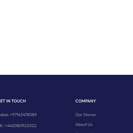
ET IN TOUCH
COMPANY
ubai: +97143478089
Our Stores
About Us
K: +442080922022