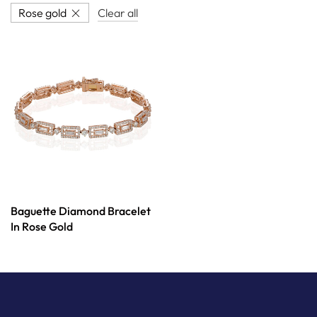
Rose gold
Clear all
Baguette Diamond Bracelet
In Rose Gold