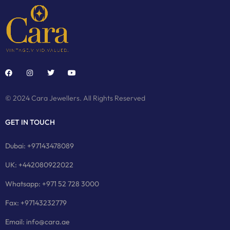
© 2024 Cara Jewellers. All Rights Reserved
GET IN TOUCH
Dubai: +97143478089
UK: +442080922022
Whatsapp: +971 52 728 3000
Fax: +97143232779
Email: info@cara.ae