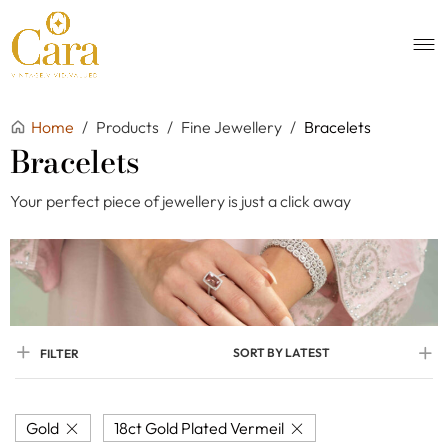
Home
/
Products
/
Fine Jewellery
/
Bracelets
Bracelets
Your perfect piece of jewellery is just a click away
SORT BY LATEST
FILTER
Gold
18ct Gold Plated Vermeil