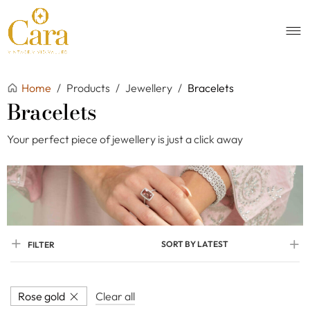
Home
/
Products
/
Jewellery
/
Bracelets
Bracelets
Your perfect piece of jewellery is just a click away
SORT BY LATEST
FILTER
Rose gold
Clear all