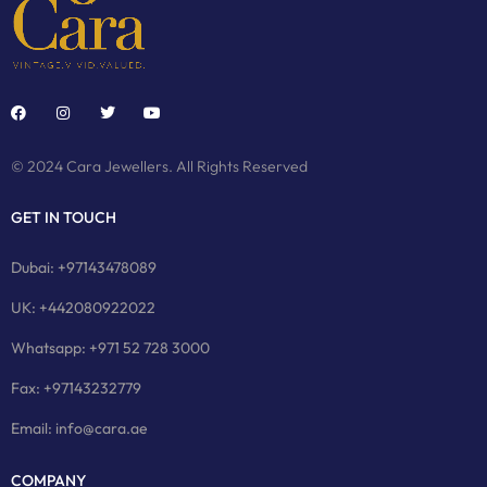
© 2024 Cara Jewellers. All Rights Reserved
GET IN TOUCH
Dubai: +97143478089
UK: +442080922022
Whatsapp: +971 52 728 3000
Fax: +97143232779
Email: info@cara.ae
COMPANY