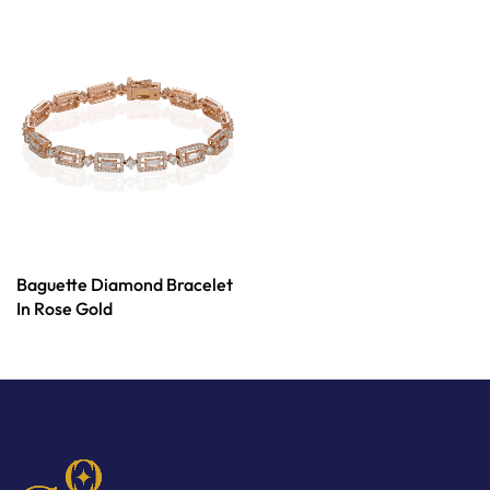
Baguette Diamond Bracelet
In Rose Gold