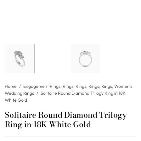
Home
/
Engagement Rings
,
Rings
,
Rings
,
Rings
,
Rings
,
Women’s
Wedding Rings
/
Solitaire Round Diamond Trilogy Ring in 18K
White Gold
Solitaire Round Diamond Trilogy
Ring in 18K White Gold