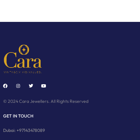
© 2024 Cara Jewellers. All Rights Reserved
GET IN TOUCH
Dubai: +97143478089