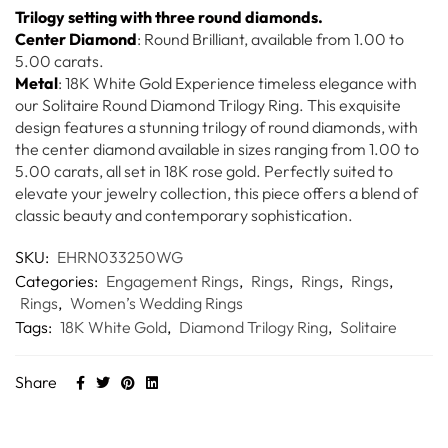
Trilogy setting with three round diamonds.
Center Diamond
: Round Brilliant, available from 1.00 to
5.00 carats.
Metal
: 18K White Gold Experience timeless elegance with
our Solitaire Round Diamond Trilogy Ring. This exquisite
design features a stunning trilogy of round diamonds, with
the center diamond available in sizes ranging from 1.00 to
5.00 carats, all set in 18K rose gold. Perfectly suited to
elevate your jewelry collection, this piece offers a blend of
classic beauty and contemporary sophistication.
SKU:
EHRN033250WG
Categories:
Engagement Rings
,
Rings
,
Rings
,
Rings
,
Rings
,
Women’s Wedding Rings
Tags:
18K White Gold
,
Diamond Trilogy Ring
,
Solitaire
Share