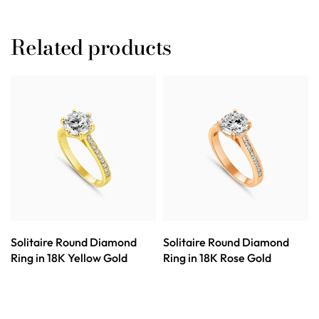
Related products
Solitaire Round Diamond
Solitaire Round Diamond
Ring in 18K Yellow Gold
Ring in 18K Rose Gold