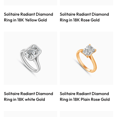
Solitaire Radiant Diamond
Solitaire Radiant Diamond
Ring in 18K Yellow Gold
Ring in 18K Rose Gold
Solitaire Radiant Diamond
Solitaire Radiant Diamond
Ring in 18K white Gold
Ring in 18K Plain Rose Gold