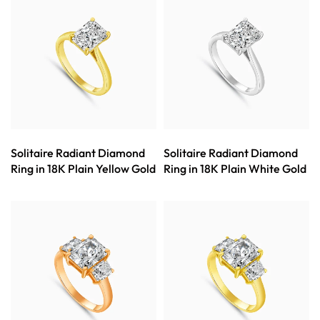
Solitaire Radiant Diamond
Solitaire Radiant Diamond
Ring in 18K Plain Yellow Gold
Ring in 18K Plain White Gold