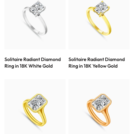
Solitaire Radiant Diamond
Solitaire Radiant Diamond
Ring in 18K White Gold
Ring in 18K Yellow Gold