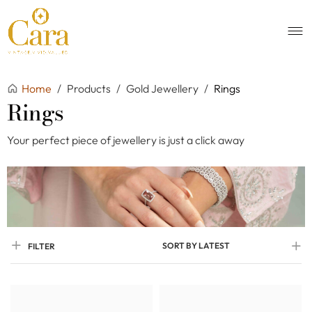
Home
/
Products
/
Gold Jewellery
/
Rings
Rings
Your perfect piece of jewellery is just a click away
SORT BY LATEST
FILTER