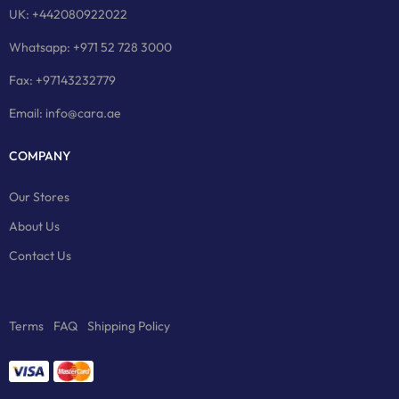
UK: +442080922022
Whatsapp: +971 52 728 3000
Fax: +97143232779
Email: info@cara.ae
COMPANY
Our Stores
About Us
Contact Us
Terms
FAQ
Shipping Policy