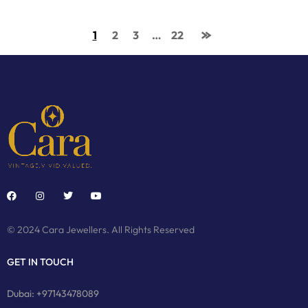
1
2
3
…
22
© 2024 Cara Jewellers. All Rights Reserved
GET IN TOUCH
Dubai: +97143478089