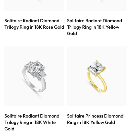
Solitaire Radiant Diamond
Solitaire Radiant Diamond
Trilogy Ring in 18K Rose Gold
Trilogy Ring in 18K Yellow
Gold
Solitaire Radiant Diamond
Solitaire Princess Diamond
Trilogy Ring in 18K White
Ring in 18K Yellow Gold
Gold