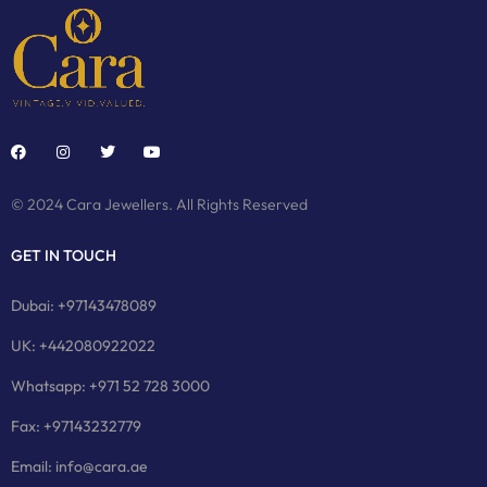
© 2024 Cara Jewellers. All Rights Reserved
GET IN TOUCH
Dubai: +97143478089
UK: +442080922022
Whatsapp: +971 52 728 3000
Fax: +97143232779
Email: info@cara.ae