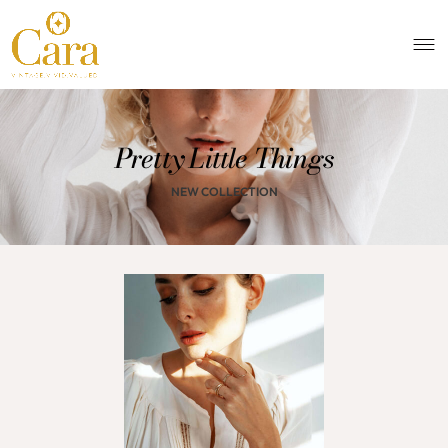
Pretty Little Things
NEW COLLECTION