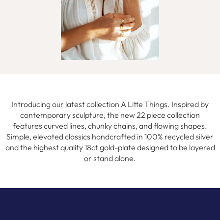
Introducing our latest collection A Litte Things. Inspired by
contemporary sculpture, the new 22 piece collection
features curved lines, chunky chains, and flowing shapes.
Simple, elevated classics handcrafted in 100% recycled silver
and the highest quality 18ct gold-plate designed to be layered
or stand alone.