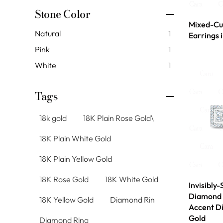
Stone Color
Mixed-Cu
Natural
1
Earrings 
Pink
1
White
1
Tags
18k gold
18K Plain Rose Gold\
18K Plain White Gold
18K Plain Yellow Gold
18K Rose Gold
18K White Gold
Invisibly-
Diamond 
18K Yellow Gold
Diamond Rin
Accent D
Gold
Diamond Ring