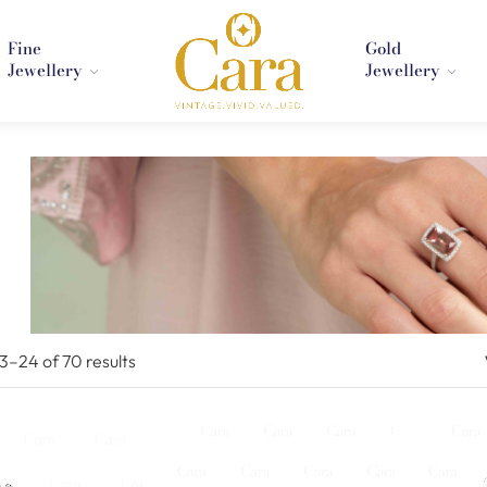
Fine
Gold
Jewellery
Jewellery
13–
24
of 70
results