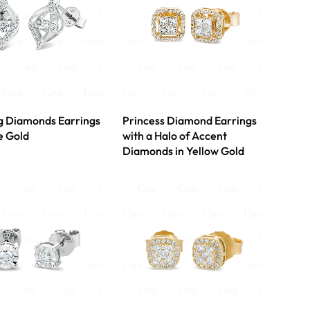
g Diamonds Earrings
Princess Diamond Earrings
e Gold
with a Halo of Accent
Diamonds in Yellow Gold