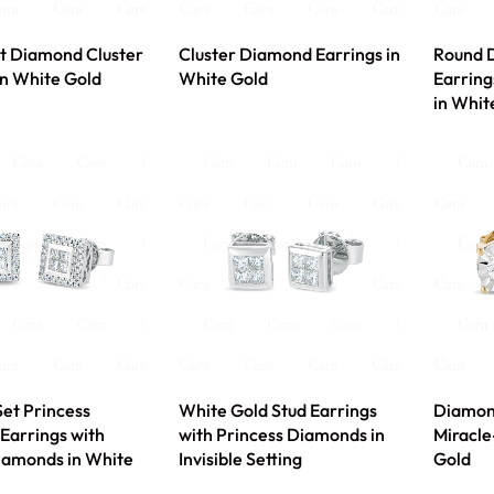
t Diamond Cluster
Cluster Diamond Earrings in
Round 
in White Gold
White Gold
Earring
in Whit
Set Princess
White Gold Stud Earrings
Diamond
Earrings with
with Princess Diamonds in
Miracle
iamonds in White
Invisible Setting
Gold