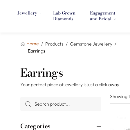
Jewellery
Lab Grown
Engagement
Diamonds
and Bridal
Home
/
Products
/
Gemstone Jewellery
/
Earrings
Earrings
Your perfect piece of jewellery is just a click away
Showing
Categories