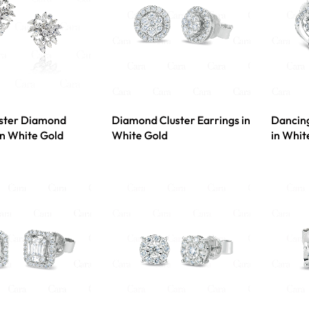
uster Diamond
Diamond Cluster Earrings in
Dancin
In White Gold
White Gold
in Whit