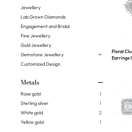
Jewellery
Lab Grown Diamonds
Engagement and Bridal
Fine Jewellery
Gold Jewellery
Floral Cl
Gemstone Jewellery
Earrings 
Customized Design
Metals
Rose gold
1
Sterling silver
1
White gold
2
Yellow gold
1