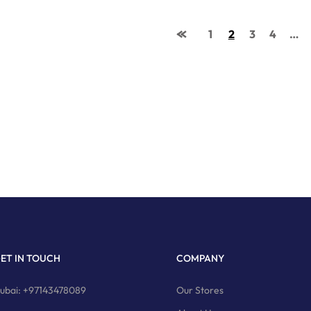
1
2
3
4
…
ET IN TOUCH
COMPANY
ubai: +97143478089
Our Stores