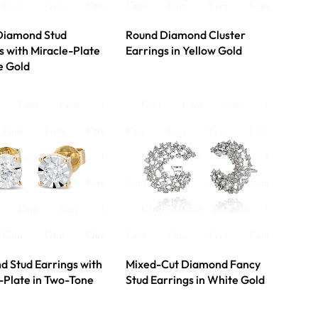
Diamond Stud
Round Diamond Cluster
s with Miracle-Plate
Earrings in Yellow Gold
e Gold
 Stud Earrings with
Mixed-Cut Diamond Fancy
-Plate in Two-Tone
Stud Earrings in White Gold