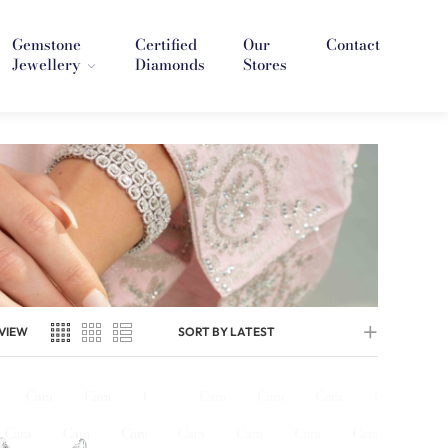
Gemstone
Certified
Our
Contact
Jewellery
Diamonds
Stores
VIEW
SORT BY LATEST