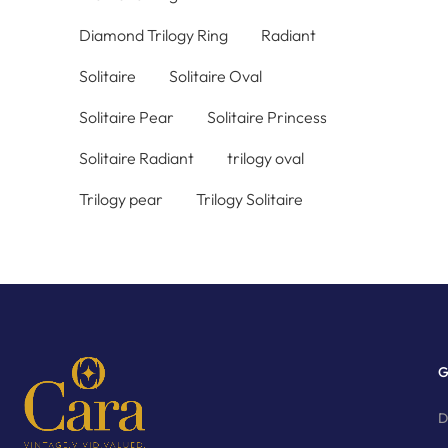
Diamond Trilogy Ring
Radiant
Solitaire
Solitaire Oval
Solitaire Pear
Solitaire Princess
Solitaire Radiant
trilogy oval
Trilogy pear
Trilogy Solitaire
G
D