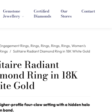
Gemstone
Certified
Our
Contact
Jewellery
Diamonds
Stores
Engagement Rings
,
Rings
,
Rings
,
Rings
,
Rings
,
Women’s
Rings
/
Solitaire Radiant Diamond Ring in 18K White Gold
itaire Radiant
mond Ring in 18K
te Gold
higher-profile four-claw setting with a hidden halo
in band.