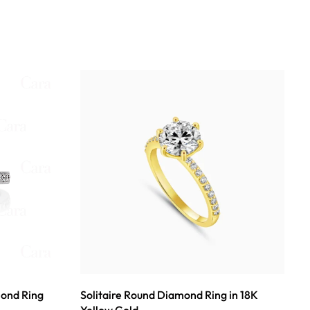
mond Ring
Solitaire Round Diamond Ring in 18K