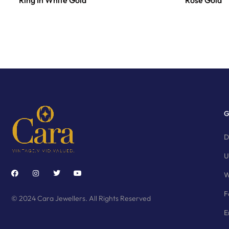
Ring In White Gold
Rose Gold
G
D
U
W
F
© 2024 Cara Jewellers. All Rights Reserved
E