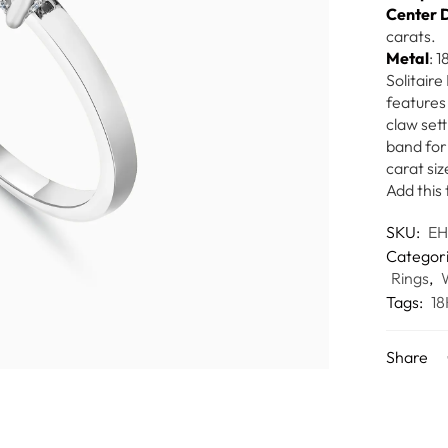
Center 
carats.
Metal
: 
Solitair
features 
claw set
band for 
carat siz
Add this 
SKU:
E
Categor
Rings
,
Tags:
18
Share