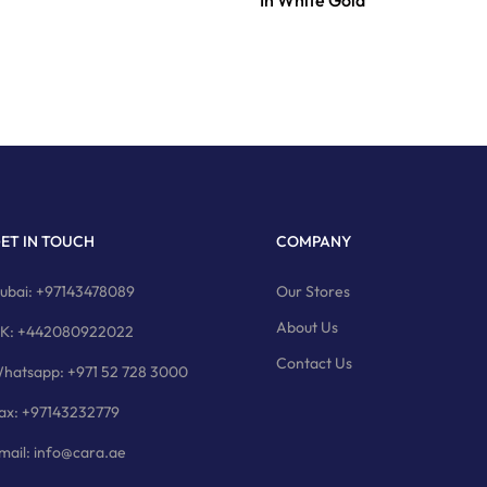
In White Gold
ET IN TOUCH
COMPANY
ubai: +97143478089
Our Stores
About Us
K: +442080922022
Contact Us
hatsapp: +971 52 728 3000
ax: +97143232779
mail: info@cara.ae