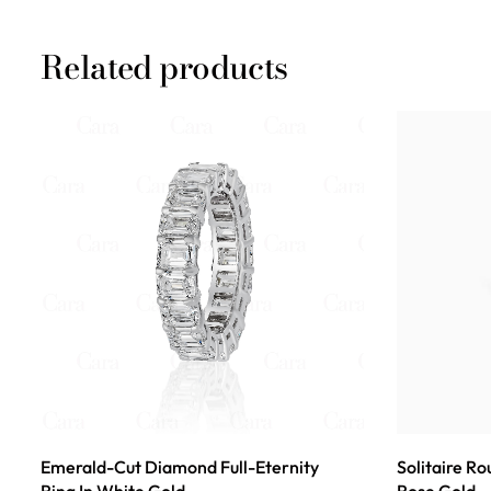
Related products
Emerald-Cut Diamond Full-Eternity
Solitaire R