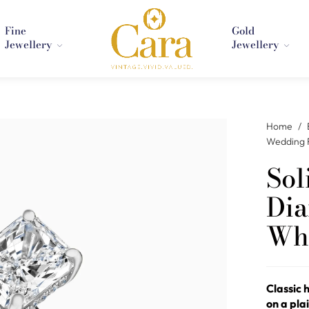
Fine
Gold
Jewellery
Jewellery
Home
/
Wedding 
Sol
Dia
Whi
Classic 
on a pla