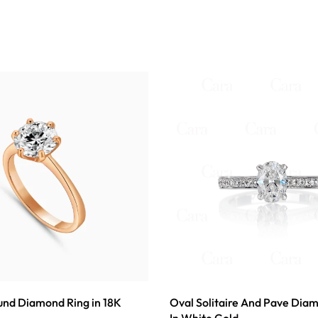
ound Diamond Ring in 18K
Oval Solitaire And Pave Dia