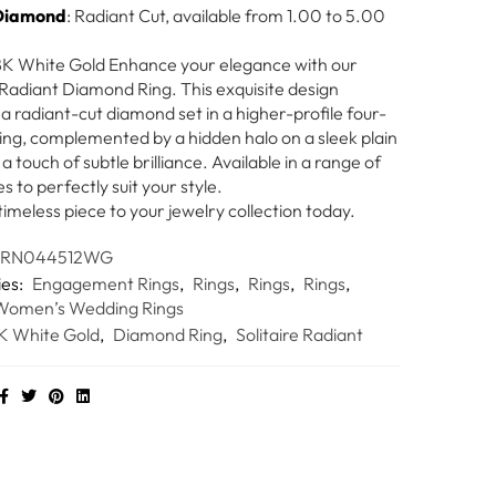
Diamond
: Radiant Cut, available from 1.00 to 5.00
18K White Gold Enhance your elegance with our
e Radiant Diamond Ring. This exquisite design
a radiant-cut diamond set in a higher-profile four-
ting, complemented by a hidden halo on a sleek plain
a touch of subtle brilliance. Available in a range of
es to perfectly suit your style.
timeless piece to your jewelry collection today.
HRN044512WG
ies:
Engagement Rings
,
Rings
,
Rings
,
Rings
,
Women’s Wedding Rings
K White Gold
,
Diamond Ring
,
Solitaire Radiant