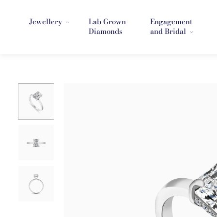
Jewellery
Lab Grown
Engagement
Diamonds
and Bridal