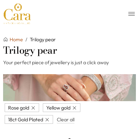
Home
/
Trilogy pear
Trilogy pear
Your perfect piece of jewellery is just a click away
Rose gold
Yellow gold
18ct Gold Plated
Clear all