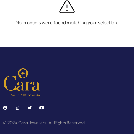
No products were found matching your selection.
© 2024 Cara Jewellers. All Rights Reserved