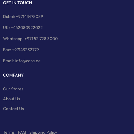
GET IN TOUCH
Dubai: +97143478089
UK: +442080922022
Whatsapp: +971 52 728 3000
Fax: +97143232779
Email: info@cara.ae
COMPANY
Our Stores
About Us
Contact Us
Terms
FAQ
Shipping Policy